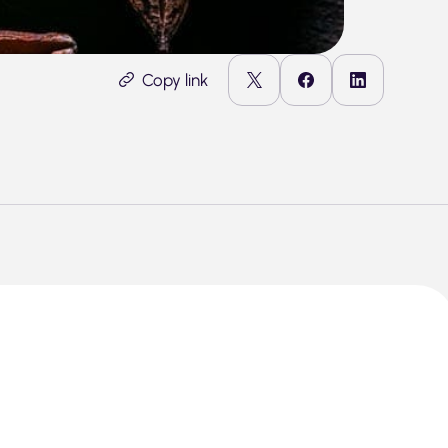
Copy link