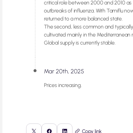
critical role between 2000 and 2010 as 
outbreaks of influenza. With Tamiflu no
returned to a more balanced state.
The second, less common and typically
cultivated mainly in the Mediterranean r
Global supply is currently stable.
Mar 20th, 2025
Prices increasing.
Copy link