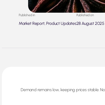
Published in
Published on
Market Report, Product Updates
28 August 2025
Demand remains low, keeping prices stable. No