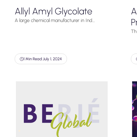
Allyl Amyl Glycolate
A
P
A large chemical manufacturer in Ind…
Thi
1 Min Read
|
July 1, 2024