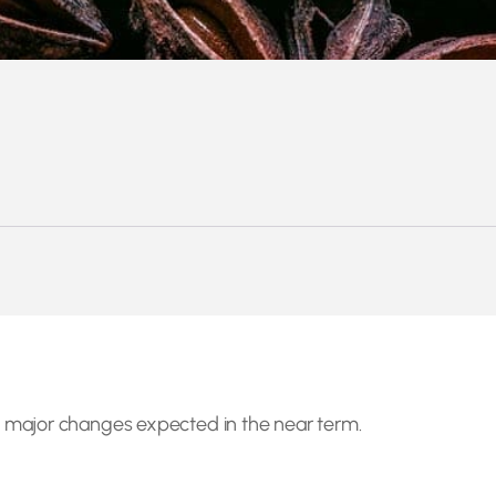
 major changes expected in the near term.