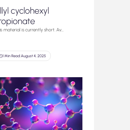
llyl cyclohexyl
ropionate
s material is currently short. Av…
1 Min Read
|
August 4, 2025