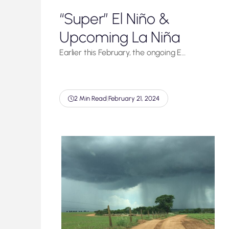
“Super” El Niño &
Upcoming La Niña
Earlier this February, the ongoing E…
2 Min Read
|
February 21, 2024