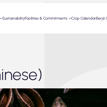
Sustainability
Facilities & Commitments
Crop Calendar
Berjé 
Chinese)