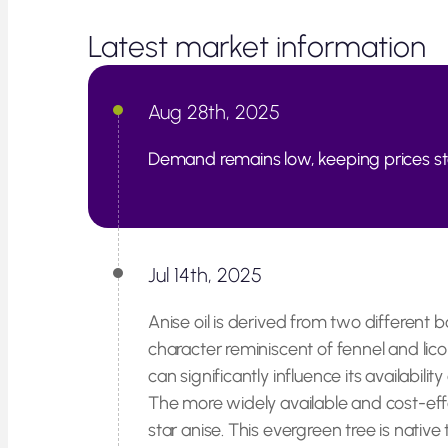
Latest market information
Aug 28th, 2025
Demand remains low, keeping prices st
Jul 14th, 2025
Anise oil is derived from two different 
character reminiscent of fennel and licor
can significantly influence its availabilit
The more widely available and cost-effe
star anise. This evergreen tree is nativ