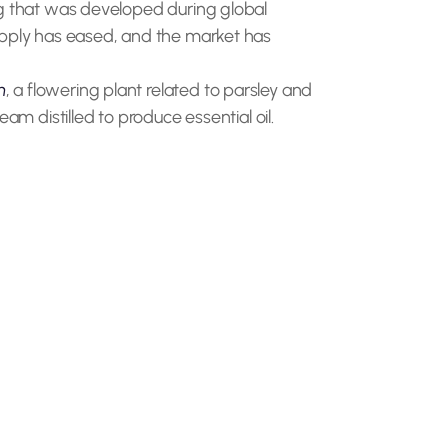
ug that was developed during global
supply has eased, and the market has
m
, a flowering plant related to parsley and
eam distilled to produce essential oil.