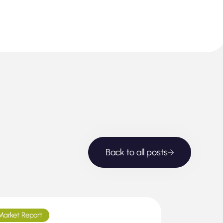
Back to all posts
Market Report