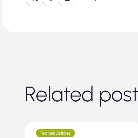
Related pos
Feature Articles