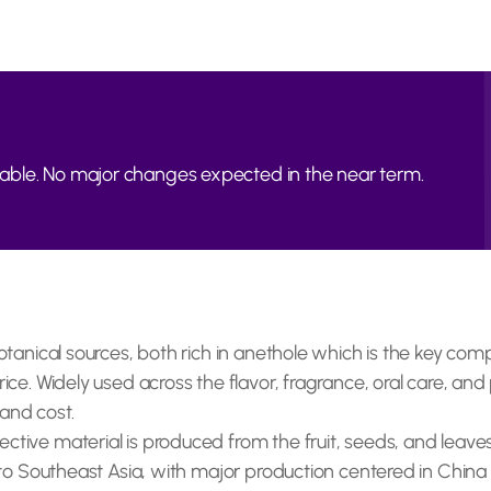
able. No major changes expected in the near term.
botanical sources, both rich in anethole which is the key com
ice. Widely used across the flavor, fragrance, oral care, and 
y and cost.
ctive material is produced from the fruit, seeds, and leave
e to Southeast Asia, with major production centered in China