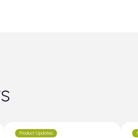
ts
Product Updates