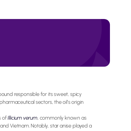
pound responsible for its sweet, spicy
pharmaceutical sectors, the oil’s origin
s of
Illicium verum
, commonly known as
 and Vietnam. Notably, star anise played a