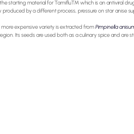
the starting material for Tamiflu™ which is an antiviral dr
w produced by a different process, pressure on star anise 
 more expensive variety is extracted from
Pimpinella anisu
egion. Its seeds are used both as a culinary spice and are st