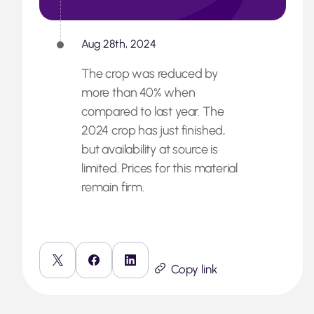
Aug 28th, 2024
The crop was reduced by
more than 40% when
compared to last year. The
2024 crop has just finished,
but availability at source is
limited. Prices for this material
remain firm.
Copy link