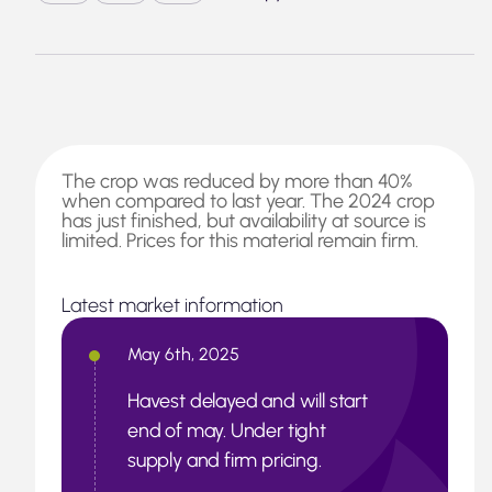
The crop was reduced by more than 40%
when compared to last year. The 2024 crop
has just finished, but availability at source is
limited. Prices for this material remain firm.
Latest market information
May 6th, 2025
Havest delayed and will start
end of may. Under tight
supply and firm pricing.