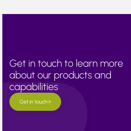
Get in touch to learn more
about our products and
capabilities
Get in touch