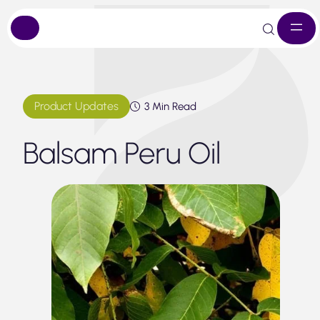
Skip
to
content
Product Updates
3 Min Read
Balsam Peru Oil