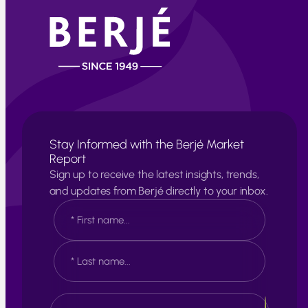
Stay Informed with the Berjé Market
Report
Sign up to receive the latest insights, trends,
and updates from Berjé directly to your inbox.
N
a
m
e
F
*
i
r
s
L
E
t
a