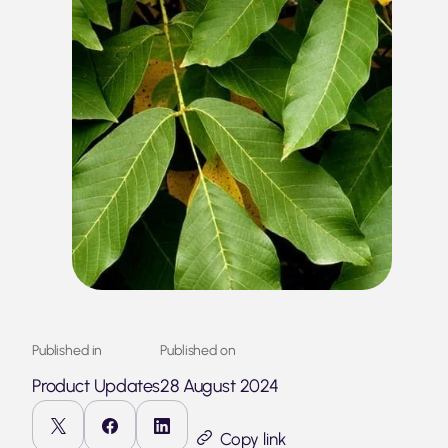
Published in
Published on
Product Updates
28 August 2024
Copy link