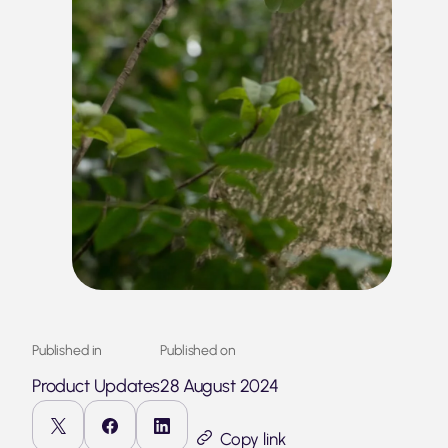
Published in
Published on
Product Updates
28 August 2024
Copy link