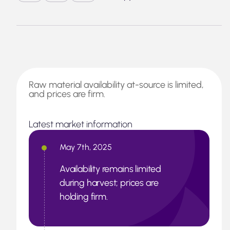
Raw material availability at-source is limited,
and prices are firm.
Latest market information
May 7th, 2025
Availability remains limited
during harvest; prices are
holding firm.