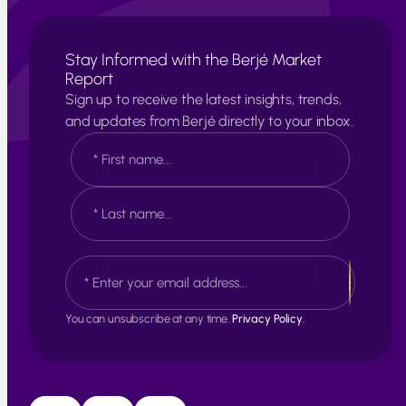
Stay Informed with the Berjé Market
Report
Sign up to receive the latest insights, trends,
and updates from Berjé directly to your inbox.
N
a
m
e
F
*
i
r
s
L
E
t
a
m
s
a
t
i
You can unsubscribe at any time.
Privacy Policy.
l
*