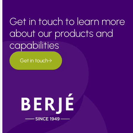
Get in touch to learn more
about our products and
capabilities
Get in touch