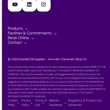
YouTube
LinkedIn
Instagram
Products
Facilities & Commitments
Berjé Online
Contact
© 2026 Essential Oils Supplier – Aromatic Chemicals | Berjé Inc
The contents of this article website are for informational purposes only. PLEASE REFER TO THE
SAFETY DATA SHEET (SDS) FOR THIS PRODUCT FOR SAFETY INFORMATION PRIOR TO
HANDLING. The recommendations, models, and suggestions information provided in this
literature are is presented preliminarily, prior to your own investigation and assessment. Any
suggestions concerning the possible use of our products as described are not intended to be,
or to be taken to be, as medical advice and in no way presented to diagnose, cure or treat
any medical or other health condition. No warranty is expressed or implied. PLEASE REFER TO
THE SAFETY DATA SHEET (SDS) FOR THIS ANY FEATURED PRODUCT FOR SAFETY
INFORMATION PRIOR TO HANDLING.
Cookie
Privacy
Terms of
Website
Regulatory & Product Use
Policy
Policy
Use
Disclaimer
Disclaimer