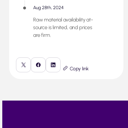
Aug 28th, 2024
Raw material availability at-
source is limited, and prices
are firm.
Copy link