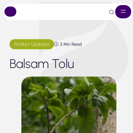
Skip
to
content
Product Updates
3 Min Read
Balsam Tolu