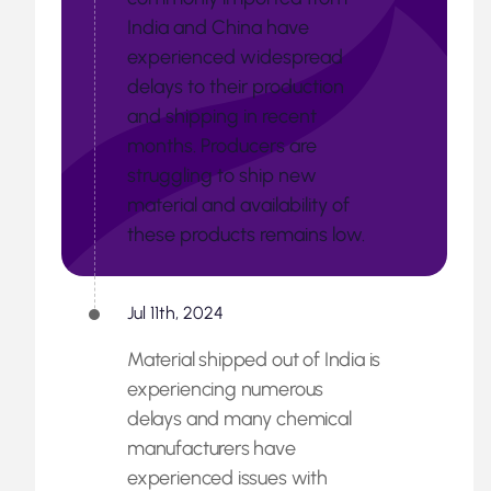
India and China have
experienced widespread
delays to their production
and shipping in recent
months. Producers are
struggling to ship new
material and availability of
these products remains low.
Jul 11th, 2024
Material shipped out of India is
experiencing numerous
delays and many chemical
manufacturers have
experienced issues with