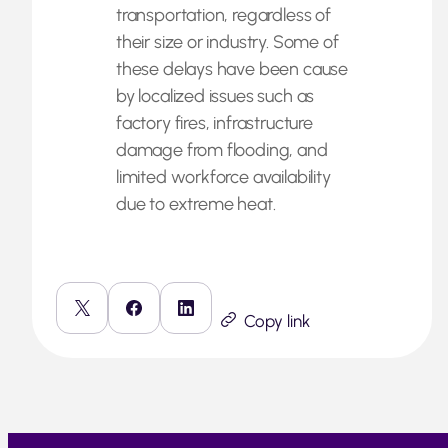
transportation, regardless of
their size or industry. Some of
these delays have been cause
by localized issues such as
factory fires, infrastructure
damage from flooding, and
limited workforce availability
due to extreme heat.
Copy link