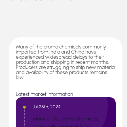
Many of the aroma chemicals commonly
imported from India and China have
experienced widespread delays to their
production and shipping in recent months.
Producers are struggling to ship new material
and availability of these products remains
low.
Latest market information
Jul 25th, 2024
Many of the aroma chemicals
commonly imported from