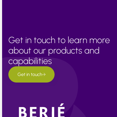
Get in touch to learn more
about our products and
capabilities
Get in touch