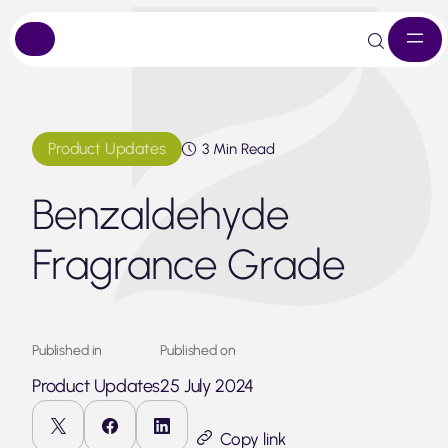
Skip
to
content
Product Updates
3 Min Read
Benzaldehyde
Fragrance Grade
Published in
Published on
Product Updates
25 July 2024
Copy link