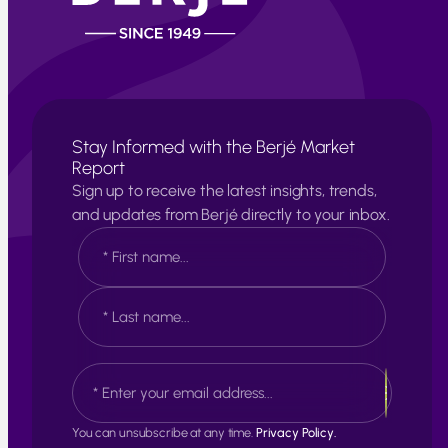
Stay Informed with the Berjé Market
Report
Sign up to receive the latest insights, trends,
and updates from Berjé directly to your inbox.
N
a
m
e
F
*
i
r
s
L
E
t
a
m
s
a
t
i
You can unsubscribe at any time.
Privacy Policy.