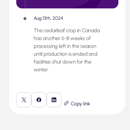
Aug 13th, 2024
The cedarleaf crop in Canada
has another 6-8 weeks of
processing left in the season
until production is ended and
facilities shut down for the
winter.
Copy link