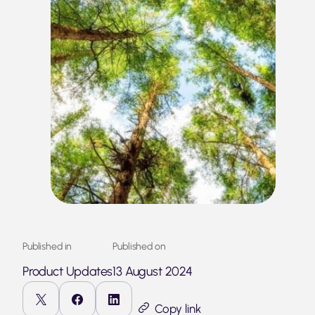
Published in
Published on
Product Updates
13 August 2024
Copy link