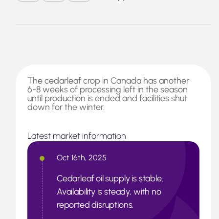
The cedarleaf crop in Canada has another
6-8 weeks of processing left in the season
until production is ended and facilities shut
down for the winter.
Latest market information
Oct 16th, 2025
Cedarleaf oil supply is stable.
Availability is steady, with no
reported disruptions.