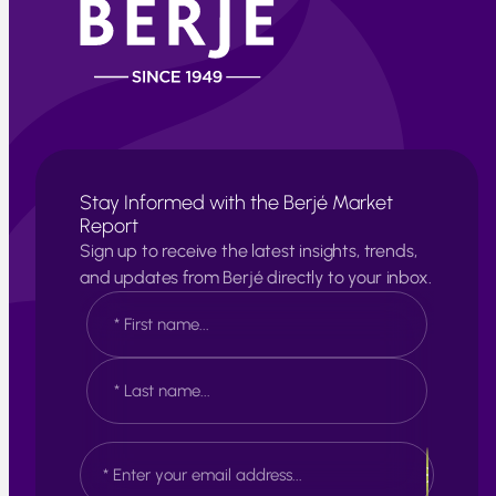
Stay Informed with the Berjé Market
Report
Sign up to receive the latest insights, trends,
and updates from Berjé directly to your inbox.
N
a
m
e
F
*
i
r
s
L
E
t
a
m
s