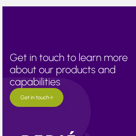
Get in touch to learn more
about our products and
capabilities
Get in touch