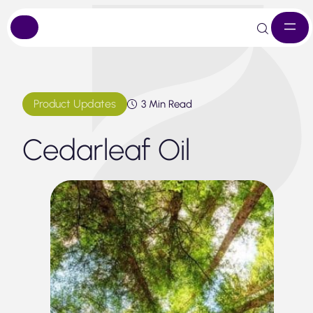
Skip
to
content
Product Updates
3 Min Read
Cedarleaf Oil