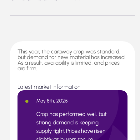
This year, the caraway crop was standard,
but demand for new material has increased.
As a result, availability is limited, and prices
are firm.
Latest market information
May 8th, 2025
Crop has performed well, but
strong demand is keeping
supply tight. Prices have risen
slightly as buyers secure