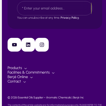
E
t
a
m
s
a
t
i
You can unsubscribe at any time.
Privacy Policy.
l
*
YouTube
LinkedIn
Instagram
Products
Facilities & Commitments
Berjé Online
Contact
© 2026 Essential Oils Supplier – Aromatic Chemicals | Berjé Inc
The contents of this article website are for informational purposes only. PLEASE REFER TO THE