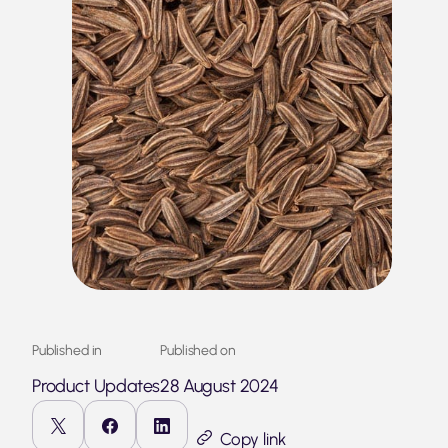
Published in
Published on
Product Updates
28 August 2024
Copy link