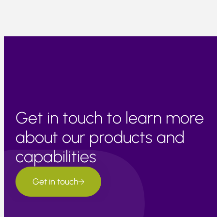
Get in touch to learn more
about our products and
capabilities
Get in touch