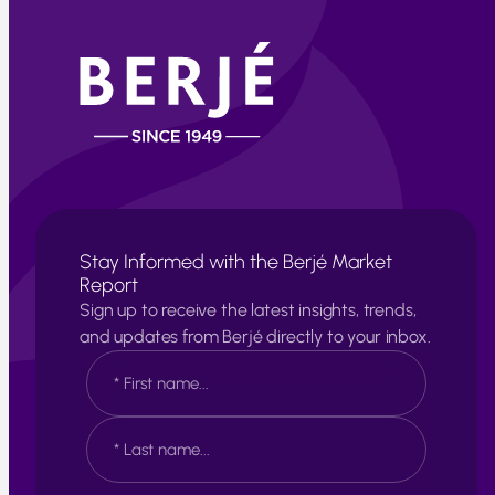
Stay Informed with the Berjé Market
Report
Sign up to receive the latest insights, trends,
and updates from Berjé directly to your inbox.
N
a
m
e
F
*
i
r
s
L