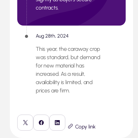
contracts.
Aug 28th, 2024
This year, the caraway crop
was standard, but demand
for new material has
increased. As a result,
availability is limited, and
prices are firm.
Copy link