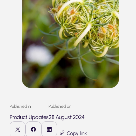
Published in
Published on
Product Updates
28 August 2024
Copy link