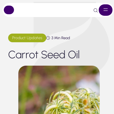
Skip
to
content
Product Updates
3 Min Read
Carrot Seed Oil