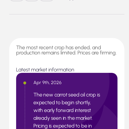
The most recent crop has ended, and
production remains limited. Prices are firming.
Latest market information
Apr 9th, 2026
The new carrot seed oil crop is
expected to begin shortly,
with early forward interest
already seen in the market.
Pricing is expected to be in