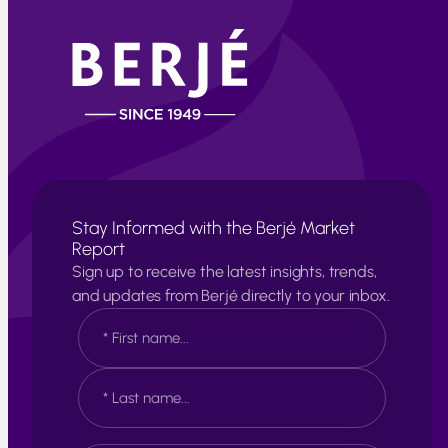
Stay Informed with the Berjé Market
Report
Sign up to receive the latest insights, trends,
and updates from Berjé directly to your inbox.
N
a
m
e
F
*
i
r
s
L