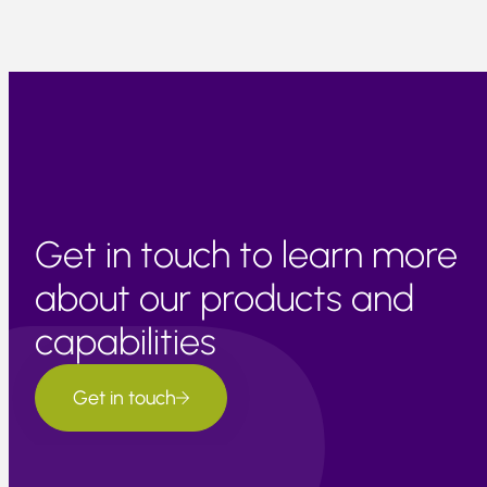
Get in touch to learn more
about our products and
capabilities
Get in touch