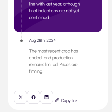
line with last year, although
final indications are not yet
confirmed.
Aug 28th, 2024
The most recent crop has
ended, and production
remains limited. Prices are
firming.
Copy link