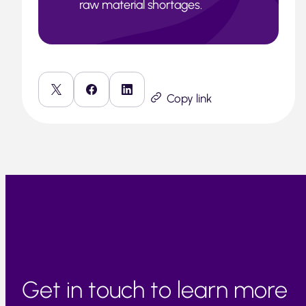
raw material shortages.
Copy link
Get in touch to learn more