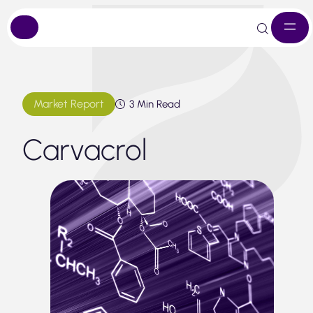
Skip
to
content
Market Report
3 Min Read
Carvacrol