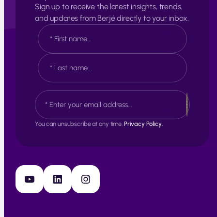
Sign up to receive the latest insights, trends,
and updates from Berjé directly to your inbox.
N
a
m
e
F
*
i
r
s
L
E
t
a
m
s
a
t
i
You can unsubscribe at any time.
Privacy Policy.
l
*
YouTube
LinkedIn
Instagram