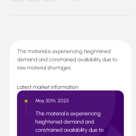
This material is experiencing heightened
demand and constrained availability due to
raw material shortages.
Latest market information
May 30th, 2025
This material is experiencing
heightened demand and
constrained availability due to