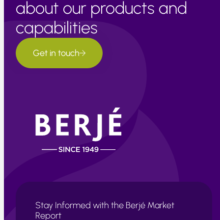
about our products and
capabilities
Get in touch
Stay Informed with the Berjé Market
Report