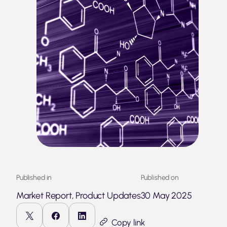
Published in
Published on
Market Report, Product Updates
30 May 2025
Copy link