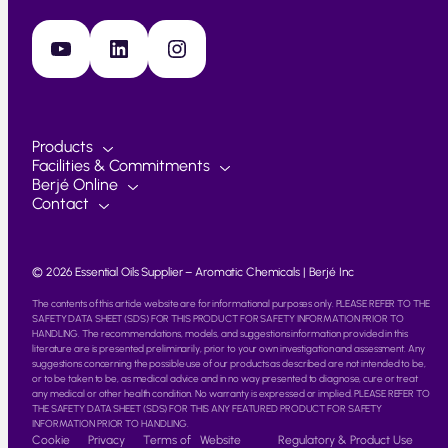
YouTube
LinkedIn
Instagram
Products
Facilities & Commitments
Berjé Online
Contact
© 2026 Essential Oils Supplier – Aromatic Chemicals | Berjé Inc
The contents of this article website are for informational purposes only. PLEASE REFER TO THE
SAFETY DATA SHEET (SDS) FOR THIS PRODUCT FOR SAFETY INFORMATION PRIOR TO
HANDLING. The recommendations, models, and suggestions information provided in this
literature are is presented preliminarily, prior to your own investigation and assessment. Any
suggestions concerning the possible use of our products as described are not intended to be,
or to be taken to be, as medical advice and in no way presented to diagnose, cure or treat
any medical or other health condition. No warranty is expressed or implied. PLEASE REFER TO
THE SAFETY DATA SHEET (SDS) FOR THIS ANY FEATURED PRODUCT FOR SAFETY
INFORMATION PRIOR TO HANDLING.
Cookie
Privacy
Terms of
Website
Regulatory & Product Use