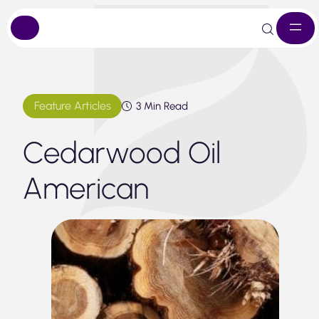
Skip
to
content
Feature Articles
3 Min Read
Cedarwood Oil
American