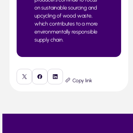
on sustainable sourcing and
upcycling of wood waste,
which contributes to a more
environmentally responsible
supply chain.
Copy link