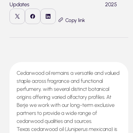
Updates
2025
Copy link
Cedarwood oil remains a versatile and valued
staple across fragrance and functional
perfumery, with several distinct botanical
origins offering varied olfactory profiles. At
Berje we work with our long-term exclusive
partners to provide a wide range of
cedarwood qualities and sources.
Texas cedarwood oil (
Juniperus mexicana
) is