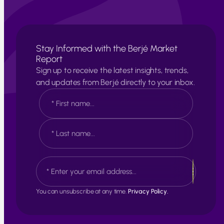
Stay Informed with the Berjé Market
Report
Sign up to receive the latest insights, trends,
and updates from Berjé directly to your inbox.
N
a
m
e
F
*
i
r
s
L
E
t
a
m
s
a
t
i
You can unsubscribe at any time.
Privacy Policy.
l
*