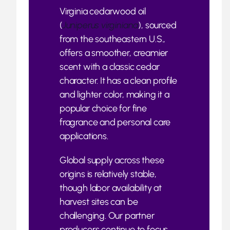
Virginia cedarwood oil
(
Juniperus virginiana
), sourced
from the southeastern U.S.,
offers a smoother, creamier
scent with a classic cedar
character. It has a clean profile
and lighter color, making it a
popular choice for fine
fragrance and personal care
applications.
Global supply across these
origins is relatively stable,
though labor availability at
harvest sites can be
challenging. Our partner
producers continue to focus