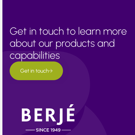
Get in touch to learn more
about our products and
capabilities
Get in touch