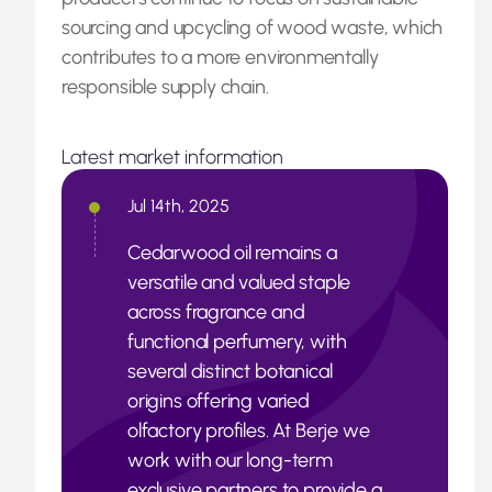
sourcing and upcycling of wood waste, which
contributes to a more environmentally
responsible supply chain.
Latest market information
Jul 14th, 2025
Cedarwood oil remains a
versatile and valued staple
across fragrance and
functional perfumery, with
several distinct botanical
origins offering varied
olfactory profiles. At Berje we
work with our long-term
exclusive partners to provide a