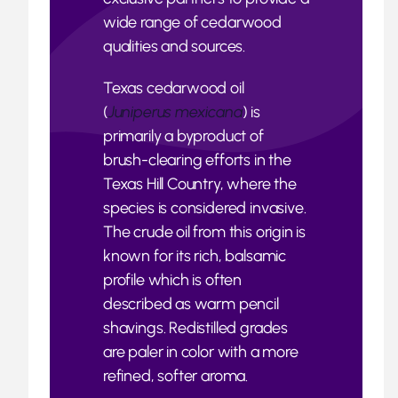
wide range of cedarwood
qualities and sources.
Texas cedarwood oil
(
Juniperus mexicana
) is
primarily a byproduct of
brush-clearing efforts in the
Texas Hill Country, where the
species is considered invasive.
The crude oil from this origin is
known for its rich, balsamic
profile which is often
described as warm pencil
shavings. Redistilled grades
are paler in color with a more
refined, softer aroma.