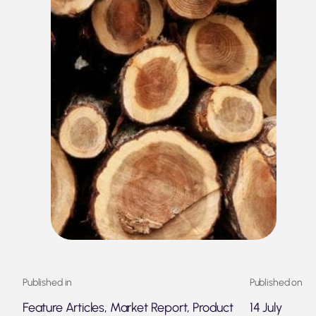
Published in
Published on
Feature Articles, Market Report, Product
14 July