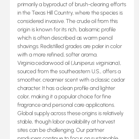
primarily a byproduct of brush-clearing efforts
in the Texas Hill Country, where the species is
considered invasive. The crude oil from this
origin is known for its rich, balsamic profile
which is often described as warm pencil
shavings. Redistilled grades are paler in color
with a more refined, softer aroma.
Virginia cedarwood oil (
Juniperus virginiana
),
sourced from the southeastern U.S., offers a
smoother, creamier scent with a classic cedar
character. It has a clean profile and lighter
color, making it a popular choice for fine
fragrance and personal care applications.
Global supply across these origins is relatively
stable, though labor availability at harvest
sites can be challenging. Our partner
producers continue to focus on sustainable