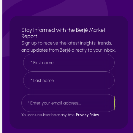
Stay Informed with the Berjé Market
Report
Sign up to receive the latest insights, trends,
and updates from Berjé directly to your inbox.
N
a
m
e
F
*
i
r
s
L
E
t
a
m
s
a
t
i
You can unsubscribe at any time.
Privacy Policy.
l
*