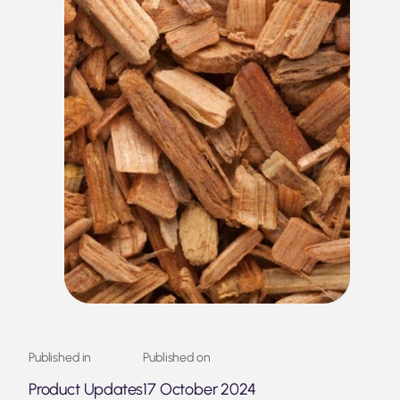
Published in
Published on
Product Updates
17 October 2024