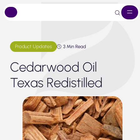
Skip
to
content
Product Updates
3 Min Read
Cedarwood Oil
Texas Redistilled