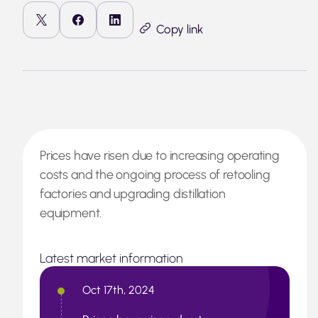
Copy link
Prices have risen due to increasing operating
costs and the ongoing process of retooling
factories and upgrading distillation
equipment.
Latest market information
Oct 17th, 2024