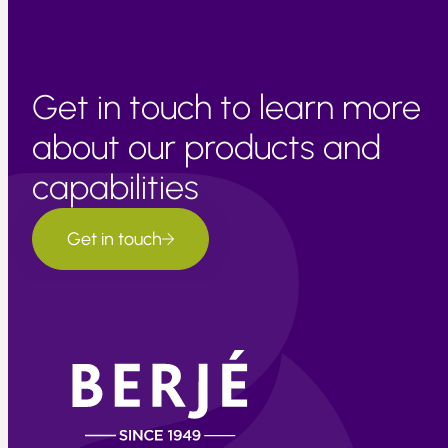
Get in touch to learn more
about our products and
capabilities
Get in touch