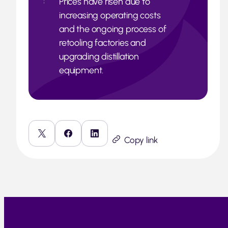
Prices have risen due to
increasing operating costs
and the ongoing process of
retooling factories and
upgrading distillation
equipment.
Copy link