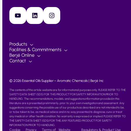
YouTube
LinkedIn
Instagram
Products
Facilities & Commitments
Berjé Online
Contact
© 2026 Essential Oils Supplier – Aromatic Chemicals | Berjé Inc
The contents of this article website are for informational purposes only. PLEASE REFER TO THE
SAFETY DATA SHEET (SDS) FOR THIS PRODUCT FOR SAFETY INFORMATION PRIOR TO
HANDLING. The recommendations, models, and suggestions information provided in this
literature are is presented preliminarily, prior to your own investigation and assessment. Any
suggestions concerning the possible use of our products as described are not intended to be,
or to be taken to be, as medical advice and in no way presented to diagnose, cure or treat
any medical or other health condition. No warranty is expressed or implied. PLEASE REFER TO
THE SAFETY DATA SHEET (SDS) FOR THIS ANY FEATURED PRODUCT FOR SAFETY
INFORMATION PRIOR TO HANDLING.
Cookie
Privacy
Terms of
Website
Regulatory & Product Use