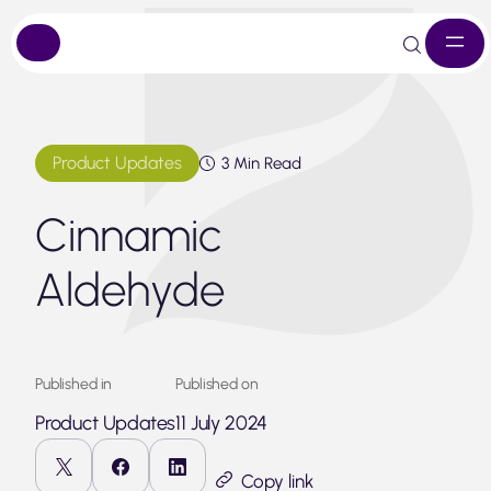
Skip
to
content
Product Updates
3 Min Read
Cinnamic
Aldehyde
Published in
Published on
Product Updates
11 July 2024
Copy link