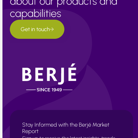
about our products and
capabilities
Get in touch
Stay Informed with the Berjé Market
Report