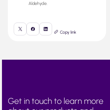
Aldehyde.
Copy link
Get in touch to learn more