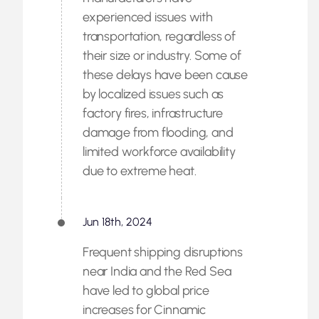
experienced issues with
transportation, regardless of
their size or industry. Some of
these delays have been cause
by localized issues such as
factory fires, infrastructure
damage from flooding, and
limited workforce availability
due to extreme heat.
Jun 18th, 2024
Frequent shipping disruptions
near India and the Red Sea
have led to global price
increases for Cinnamic