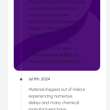
Many of the aroma chemicals
commonly imported from
India and China have
experienced widespread
delays to their production
and shipping in recent
months. Producers are
struggling to ship new
material and availability of
these products remains low.
Jul 11th, 2024
Material shipped out of India is
experiencing numerous
delays and many chemical
manufacturers have