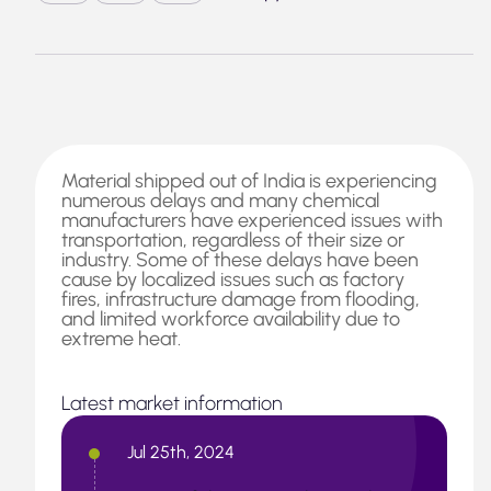
Material shipped out of India is experiencing
numerous delays and many chemical
manufacturers have experienced issues with
transportation, regardless of their size or
industry. Some of these delays have been
cause by localized issues such as factory
fires, infrastructure damage from flooding,
and limited workforce availability due to
extreme heat.
Latest market information
Jul 25th, 2024