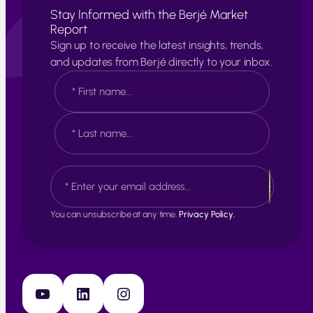
Stay Informed with the Berjé Market
Report
Sign up to receive the latest insights, trends,
and updates from Berjé directly to your inbox.
N
a
m
e
F
*
i
r
s
L
E
t
a
m
s
a
t
i
You can unsubscribe at any time.
Privacy Policy.
l
*
YouTube
LinkedIn
Instagram