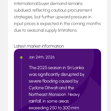
International buyer demand remains
subdued, reflecting cautious procurement
strategies, but further upward pressure in
input prices is expected in the coming months
due to seasonal supply limitations.
Latest market information
Jan 24th, 2026
The 2025 season in Sri Lanka
was significantly disrupted by
severe flooding caused by
Cyclone Ditwah and the
Northeast Monsoon. Heavy
rainfall, in some areas
exceeding 250 to 300 mm