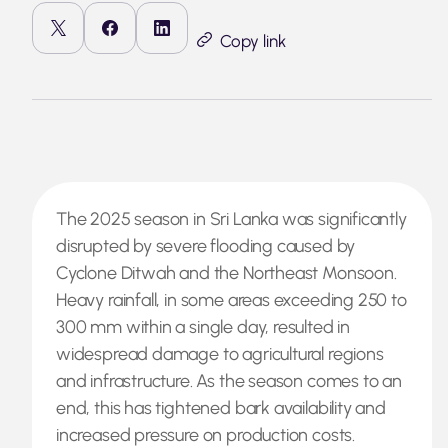
Copy link
The 2025 season in Sri Lanka was significantly
disrupted by severe flooding caused by
Cyclone Ditwah and the Northeast Monsoon.
Heavy rainfall, in some areas exceeding 250 to
300 mm within a single day, resulted in
widespread damage to agricultural regions
and infrastructure. As the season comes to an
end, this has tightened bark availability and
increased pressure on production costs.