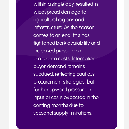
within a single day, resulted in
widespread damage to
agricultural regions and
infrastructure. As the season
comes to an end, this has
tightened bark availability and
increased pressure on
production costs. International
buyer demand remains
subdued, reflecting cautious
procurement strategies, but
further upward pressure in
input prices is expected in the
coming months due to
seasonal supply limitations.