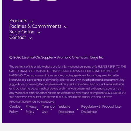
Products
Facilities & Commitments
Berjé Online
Contact
© 2026 Essential Oils Supplier – Aromatic Chemicals | Berjé Inc
The contents of this article website are for informational purposes only. PLEASE REFER TO THE
SAFETY DATA SHEET (SDS) FOR THIS PRODUCT FOR SAFETY INFORMATION PRIOR TO
HANDLING. The recommendations, models, and suggestions information provided in this
literature are is presented preliminarily, prior to your own investigation and assessment. Any
suggestions concerning the possible use of our products as described are not intended to be,
or to be taken to be, as medical advice and in no way presented to diagnose, cure or treat
any medical or other health condition. No warranty is expressed or implied. PLEASE REFER TO
THE SAFETY DATA SHEET (SDS) FOR THIS ANY FEATURED PRODUCT FOR SAFETY
INFORMATION PRIOR TO HANDLING.
Cookie
Privacy
Terms of
Website
Regulatory & Product Use
Policy
Policy
Use
Disclaimer
Disclaimer