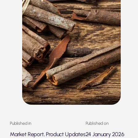
Published in
Published on
Market Report, Product Updates
24 January 2026