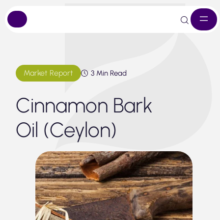
Skip
to
content
Market Report
3 Min Read
Cinnamon Bark
Oil (Ceylon)