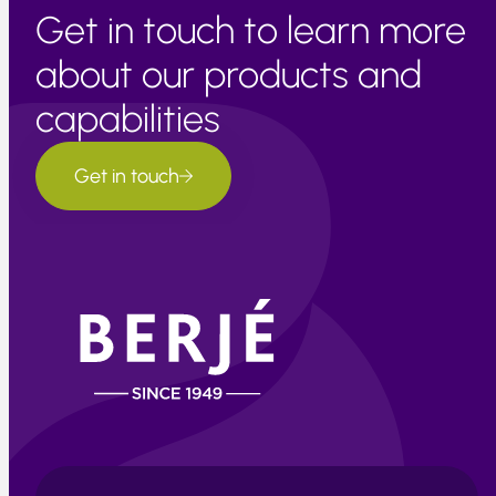
Get in touch to learn more
about our products and
capabilities
Get in touch