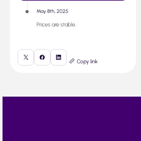
May 8th, 2025
Prices are stable.
Copy link