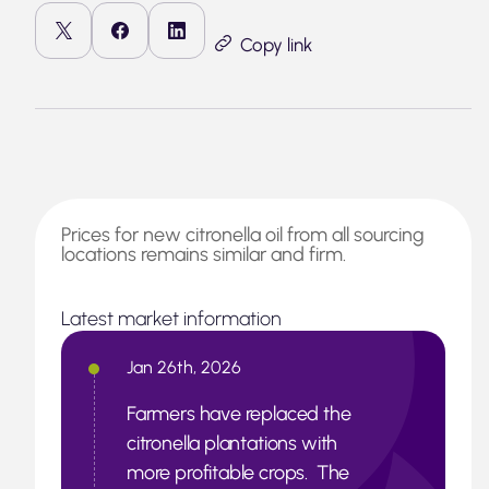
Copy link
Prices for new citronella oil from all sourcing
locations remains similar and firm.
Latest market information
Jan 26th, 2026
Farmers have replaced the
citronella plantations with
more profitable crops. The