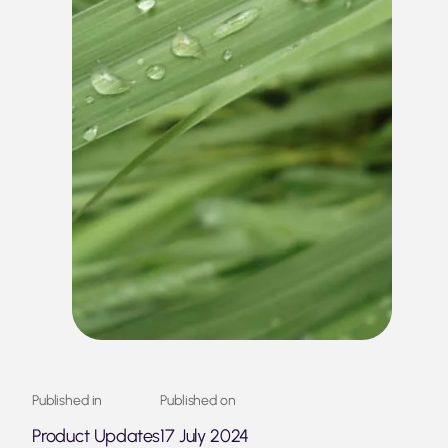
Published in
Published on
Product Updates
17 July 2024