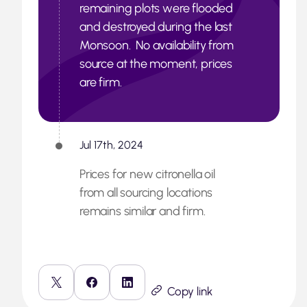
remaining plots were flooded
and destroyed during the last
Monsoon. No availability from
source at the moment, prices
are firm.
Jul 17th, 2024
Prices for new citronella oil
from all sourcing locations
remains similar and firm.
Copy link