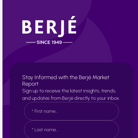
Stay Informed with the Berjé Market
Report
Sign up to receive the latest insights, trends,
and updates from Berjé directly to your inbox.
N
a
m
e
F
*
i
r