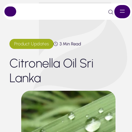
Skip
to
content
Product Updates
3 Min Read
Citronella Oil Sri
Lanka