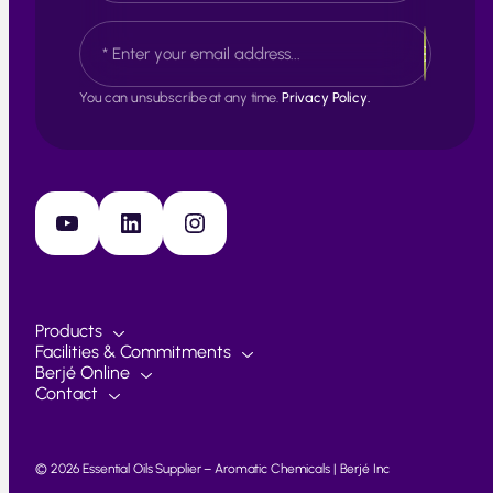
s
L
E
t
a
m
s
a
t
i
You can unsubscribe at any time.
Privacy Policy.
l
*
YouTube
LinkedIn
Instagram
Products
Facilities & Commitments
Berjé Online
Contact
© 2026 Essential Oils Supplier – Aromatic Chemicals | Berjé Inc