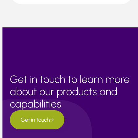
Get in touch to learn more
about our products and
capabilities
Get in touch