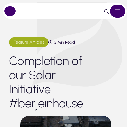
Skip
to
content
Feature Articles
3 Min Read
Completion of
our Solar
Initiative
#berjeinhouse