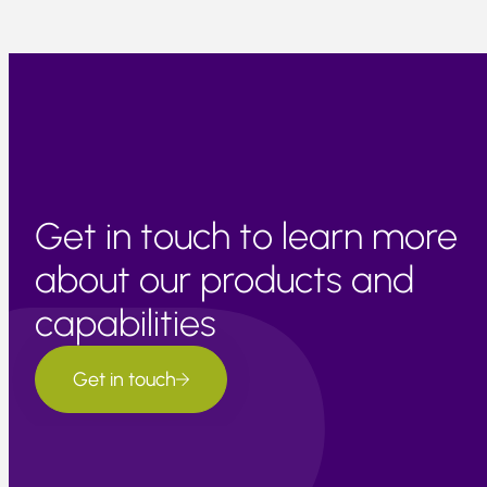
Get in touch to learn more
about our products and
capabilities
Get in touch