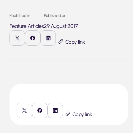
Published in
Published on
Feature Articles
29 August 2017
Copy link
Copy link