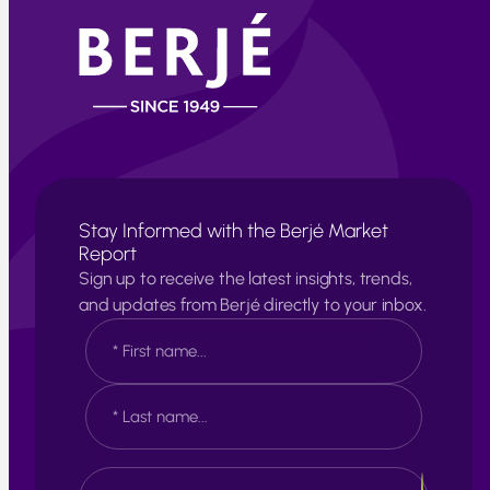
Stay Informed with the Berjé Market
Report
Sign up to receive the latest insights, trends,
and updates from Berjé directly to your inbox.
N
a
m
e
F
*
i
r
s
L
E
t
a