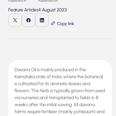
Published in
Published on
Feature Articles
4 August 2023
Copy link
Davana Oil is mainly produced in the
Karnataka state of India, where the botanical
is cultivated for its aromatic leaves and
flowers. The herb is typically grown from seed
via nurseries and transplanted to fields 6-8
weeks after the initial sowing. All davana
farms require fertilizer (mainly potassium) and