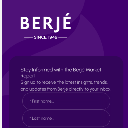
Stay Informed with the Berjé Market
Report
Sign up to receive the latest insights, trends,
and updates from Berjé directly to your inbox.
N
a
m
e
F
*
i
r