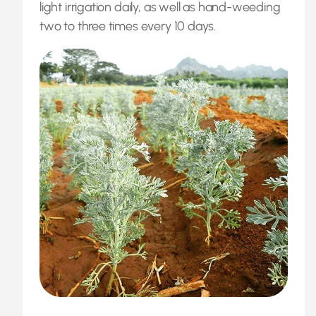
light irrigation daily, as well as hand-weeding
two to three times every 10 days.