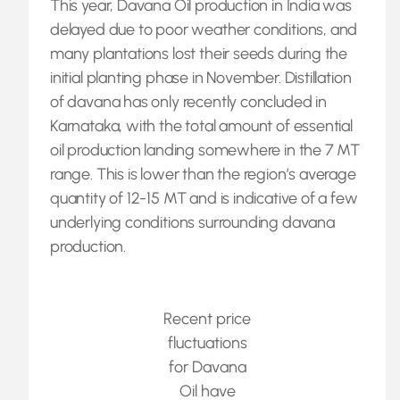
This year, Davana Oil production in India was
delayed due to poor weather conditions, and
many plantations lost their seeds during the
initial planting phase in November. Distillation
of davana has only recently concluded in
Karnataka, with the total amount of essential
oil production landing somewhere in the 7 MT
range. This is lower than the region’s average
quantity of 12-15 MT and is indicative of a few
underlying conditions surrounding davana
production.
Recent price
fluctuations
for Davana
Oil have