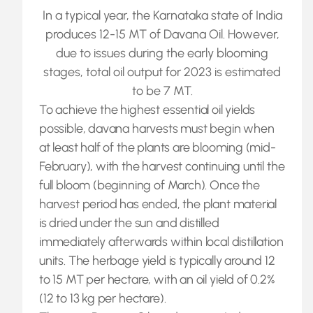
In a typical year, the Karnataka state of India
produces 12-15 MT of Davana Oil. However,
due to issues during the early blooming
stages, total oil output for 2023 is estimated
to be 7 MT.
To achieve the highest essential oil yields
possible, davana harvests must begin when
at least half of the plants are blooming (mid-
February), with the harvest continuing until the
full bloom (beginning of March). Once the
harvest period has ended, the plant material
is dried under the sun and distilled
immediately afterwards within local distillation
units. The herbage yield is typically around 12
to 15 MT per hectare, with an oil yield of 0.2%
(12 to 13 kg per hectare).