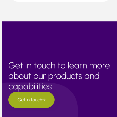
Get in touch to learn more
about our products and
capabilities
Get in touch