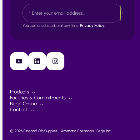
s
L
E
t
a
m
s
a
t
i
You can unsubscribe at any time.
Privacy Policy.
l
*
YouTube
LinkedIn
Instagram
Products
Facilities & Commitments
Berjé Online
Contact
© 2026 Essential Oils Supplier – Aromatic Chemicals | Berjé Inc