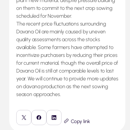
plant new material, despite pressure building
on them to commit to the next crop sowing
scheduled for November.
The recent price fluctuations surrounding
Davana Oil are mainly caused by uneven
quality assessments across the stocks
available. Some farmers have attempted to
incentivize purchasers by reducing their prices
for current material, though the overall price of
Davana Oil is still at comparable levels to last
year. We will continue to provide more updates
on davana production as the next sowing
season approaches.
Copy link