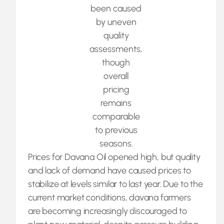
been caused
by uneven
quality
assessments,
though
overall
pricing
remains
comparable
to previous
seasons.
Prices for Davana Oil opened high, but quality
and lack of demand have caused prices to
stabilize at levels similar to last year. Due to the
current market conditions, davana farmers
are becoming increasingly discouraged to