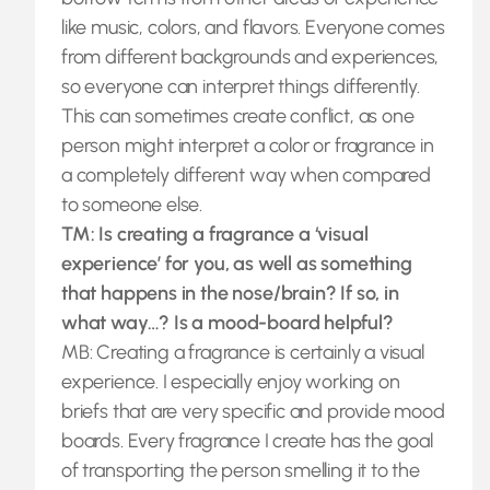
like music, colors, and flavors. Everyone comes
from different backgrounds and experiences,
so everyone can interpret things differently.
This can sometimes create conflict, as one
person might interpret a color or fragrance in
a completely different way when compared
to someone else.
TM: Is creating a fragrance a ‘visual
experience’ for you, as well as something
that happens in the nose/brain? If so, in
what way…? Is a mood-board helpful?
MB: Creating a fragrance is certainly a visual
experience. I especially enjoy working on
briefs that are very specific and provide mood
boards. Every fragrance I create has the goal
of transporting the person smelling it to the