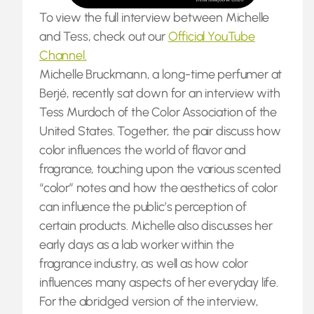
To view the full interview between Michelle
and Tess, check out our
Official YouTube
Channel.
Michelle Bruckmann, a long-time perfumer at
Berjé, recently sat down for an interview with
Tess Murdoch of the Color Association of the
United States. Together, the pair discuss how
color influences the world of flavor and
fragrance, touching upon the various scented
“color” notes and how the aesthetics of color
can influence the public’s perception of
certain products. Michelle also discusses her
early days as a lab worker within the
fragrance industry, as well as how color
influences many aspects of her everyday life.
For the abridged version of the interview,