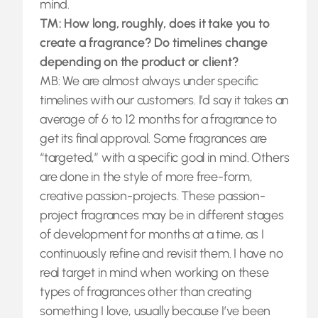
mind.
TM: How long, roughly, does it take you to
create a fragrance? Do timelines change
depending on the product or client?
MB: We are almost always under specific
timelines with our customers. I’d say it takes an
average of 6 to 12 months for a fragrance to
get its final approval. Some fragrances are
“targeted,” with a specific goal in mind. Others
are done in the style of more free-form,
creative passion-projects. These passion-
project fragrances may be in different stages
of development for months at a time, as I
continuously refine and revisit them. I have no
real target in mind when working on these
types of fragrances other than creating
something I love, usually because I’ve been