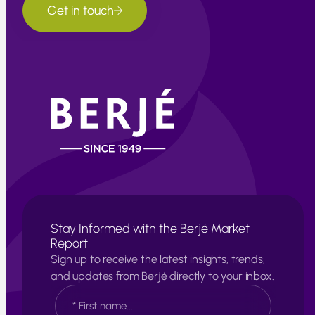
Get in touch
Stay Informed with the Berjé Market
Report
Sign up to receive the latest insights, trends,
and updates from Berjé directly to your inbox.
N
a