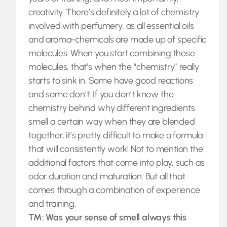
creativity. There’s definitely a lot of chemistry
involved with perfumery, as all essential oils
and aroma-chemicals are made up of specific
molecules. When you start combining these
molecules, that’s when the “chemistry” really
starts to sink in. Some have good reactions
and some don’t! If you don’t know the
chemistry behind why different ingredients
smell a certain way when they are blended
together, it’s pretty difficult to make a formula
that will consistently work! Not to mention the
additional factors that come into play, such as
odor duration and maturation. But all that
comes through a combination of experience
and training.
TM: Was your sense of smell always this