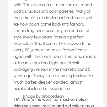
with. This often comes in the form of mood
boards, videos and color palettes. Many of
these trends are circular and patterned; just
like how colors come back into fashion,
certain fragrance accords go in and out of
style every few years. Rose is a perfect
example of this; it seems like clockwork that
every 20 years or so, roses “bloom” once
again with the mainstream. This trend mirrors
all the rose gold and light pastel pink
packaging we saw in the market around 5
years ago. Today, rose is coming back with a
much darker, deeper, candied, almost
purple/black sort of association.
Image by drobotdean
TM: What’s the worst (or most complex)
thing you ever smelled and did color play a