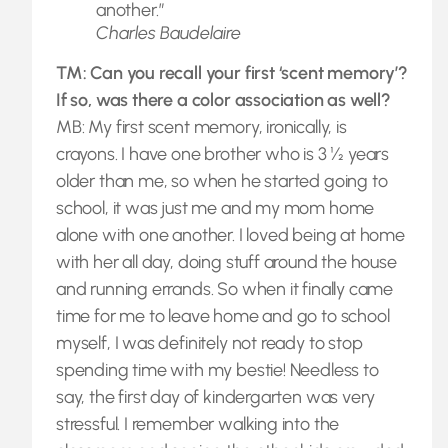
another.”
Charles Baudelaire
TM: Can you recall your first ‘scent memory’?
If so, was there a color association as well?
MB: My first scent memory, ironically, is
crayons. I have one brother who is 3 ½ years
older than me, so when he started going to
school, it was just me and my mom home
alone with one another. I loved being at home
with her all day, doing stuff around the house
and running errands. So when it finally came
time for me to leave home and go to school
myself, I was definitely not ready to stop
spending time with my bestie! Needless to
say, the first day of kindergarten was very
stressful. I remember walking into the