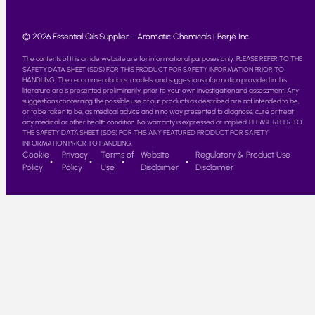
© 2026 Essential Oils Supplier – Aromatic Chemicals | Berjé Inc
The contents of this article website are for informational purposes only. PLEASE REFER TO THE
SAFETY DATA SHEET (SDS) FOR THIS PRODUCT FOR SAFETY INFORMATION PRIOR TO
HANDLING. The recommendations, models, and suggestions information provided in this
literature are is presented preliminarily, prior to your own investigation and assessment. Any
suggestions concerning the possible use of our products as described are not intended to be,
or to be taken to be, as medical advice and in no way presented to diagnose, cure or treat
any medical or other health condition. No warranty is expressed or implied. PLEASE REFER TO
THE SAFETY DATA SHEET (SDS) FOR THIS ANY FEATURED PRODUCT FOR SAFETY
INFORMATION PRIOR TO HANDLING.
Cookie
Privacy
Terms of
Website
Regulatory & Product Use
Policy
Policy
Use
Disclaimer
Disclaimer