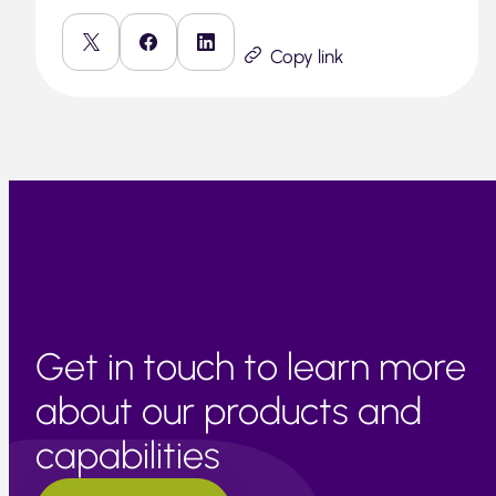
Copy link
Get in touch to learn more
about our products and
capabilities