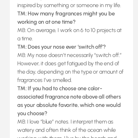
inspired by something or someone in my life.
TM: How many fragrances might you be
working on at one time?
MB: On average, I work on 6 to 10 projects at
a time.
TM: Does your nose ever ‘switch off’?
MB: My nose doesn’t necessarily “switch off.”
However, it does get fatigued by the end of
the day, depending on the type or amount of
fragrances I’ve smelled.
TM: If you had to choose one color-
associated fragrance note above all others
as your absolute favorite, which one would
you choose?
MB: I love “blue” notes. I interpret them as
watery and often think of the ocean while