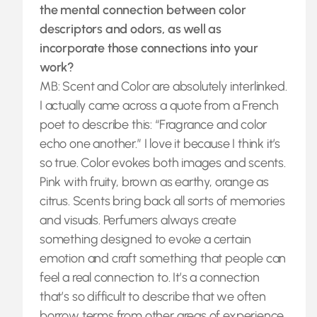
the mental connection between color
descriptors and odors, as well as
incorporate those connections into your
work?
MB: Scent and Color are absolutely interlinked.
I actually came across a quote from a French
poet to describe this: “Fragrance and color
echo one another.” I love it because I think it’s
so true. Color evokes both images and scents.
Pink with fruity, brown as earthy, orange as
citrus. Scents bring back all sorts of memories
and visuals. Perfumers always create
something designed to evoke a certain
emotion and craft something that people can
feel a real connection to. It’s a connection
that’s so difficult to describe that we often
borrow terms from other areas of experience