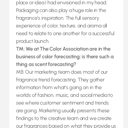
place or idea I had envisioned in my head.
Packaging can also play a huge role in the
fragrance’s inspiration. The full sensory
experience of color, texture, and aroma all
need to relate to one another for a successful
product launch.
TM: We at The Color Association are in the
business of color forecasting; is there such a
thing as scent forecasting?
MB: Our marketing team does most of our
fragrance trend forecasting. They gather
information from what’s going on in the
worlds of fashion, music, and social media to
see where customer sentiment and trends
are going. Marketing usually presents these
findings to the creative team and we create
our fragrances based on what they provide us