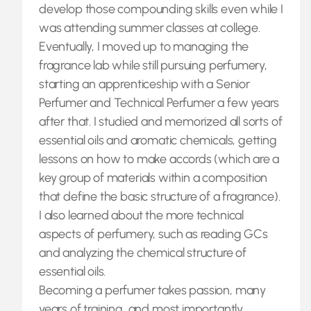
develop those compounding skills even while I
was attending summer classes at college.
Eventually, I moved up to managing the
fragrance lab while still pursuing perfumery,
starting an apprenticeship with a Senior
Perfumer and Technical Perfumer a few years
after that. I studied and memorized all sorts of
essential oils and aromatic chemicals, getting
lessons on how to make accords (which are a
key group of materials within a composition
that define the basic structure of a fragrance).
I also learned about the more technical
aspects of perfumery, such as reading GCs
and analyzing the chemical structure of
essential oils.
Becoming a perfumer takes passion, many
years of training, and most importantly,