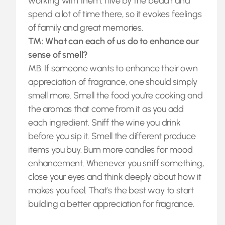
working with them. I live by the beach and
spend a lot of time there, so it evokes feelings
of family and great memories.
TM: What can each of us do to enhance our
sense of smell?
MB: If someone wants to enhance their own
appreciation of fragrance, one should simply
smell more. Smell the food you’re cooking and
the aromas that come from it as you add
each ingredient. Sniff the wine you drink
before you sip it. Smell the different produce
items you buy. Burn more candles for mood
enhancement. Whenever you sniff something,
close your eyes and think deeply about how it
makes you feel. That’s the best way to start
building a better appreciation for fragrance.