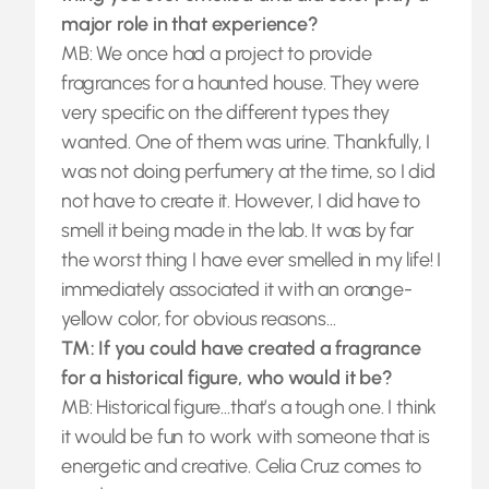
major role in that experience?
MB: We once had a project to provide
fragrances for a haunted house. They were
very specific on the different types they
wanted. One of them was urine. Thankfully, I
was not doing perfumery at the time, so I did
not have to create it. However, I did have to
smell it being made in the lab. It was by far
the worst thing I have ever smelled in my life! I
immediately associated it with an orange-
yellow color, for obvious reasons…
TM: If you could have created a fragrance
for a historical figure, who would it be?
MB: Historical figure…that’s a tough one. I think
it would be fun to work with someone that is
energetic and creative. Celia Cruz comes to