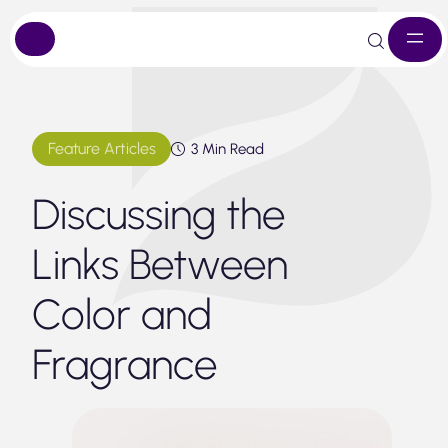
Skip
to
content
Feature Articles
3 Min Read
Discussing the
Links Between
Color and
Fragrance