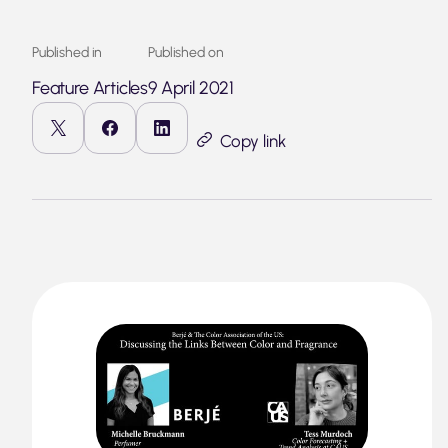
Published in
Published on
Feature Articles
9 April 2021
Copy link