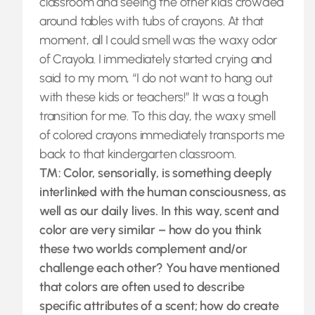
classroom and seeing the other kids crowded
around tables with tubs of crayons. At that
moment, all I could smell was the waxy odor
of Crayola. I immediately started crying and
said to my mom, “I do not want to hang out
with these kids or teachers!” It was a tough
transition for me. To this day, the waxy smell
of colored crayons immediately transports me
back to that kindergarten classroom.
TM: Color, sensorially, is something deeply
interlinked with the human consciousness, as
well as our daily lives. In this way, scent and
color are very similar – how do you think
these two worlds complement and/or
challenge each other? You have mentioned
that colors are often used to describe
specific attributes of a scent; how do create