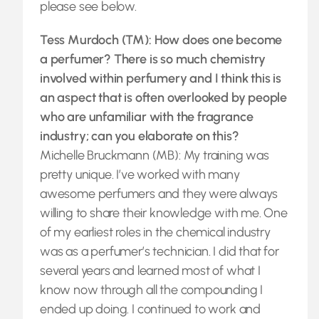
please see below.
Tess Murdoch (TM): How does one become
a perfumer? There is so much chemistry
involved within perfumery and I think this is
an aspect that is often overlooked by people
who are unfamiliar with the fragrance
industry; can you elaborate on this?
Michelle Bruckmann (MB): My training was
pretty unique. I’ve worked with many
awesome perfumers and they were always
willing to share their knowledge with me. One
of my earliest roles in the chemical industry
was as a perfumer’s technician. I did that for
several years and learned most of what I
know now through all the compounding I
ended up doing. I continued to work and