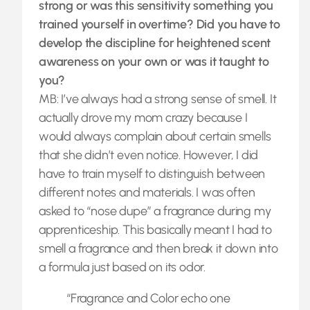
strong or was this sensitivity something you
trained yourself in overtime? Did you have to
develop the discipline for heightened scent
awareness on your own or was it taught to
you?
MB: I’ve always had a strong sense of smell. It
actually drove my mom crazy because I
would always complain about certain smells
that she didn’t even notice. However, I did
have to train myself to distinguish between
different notes and materials. I was often
asked to “nose dupe” a fragrance during my
apprenticeship. This basically meant I had to
smell a fragrance and then break it down into
a formula just based on its odor.
“Fragrance and Color echo one