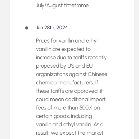
July/August timeframe.
Jun 28th, 2024
Prices for vanillin and ethyl
vanillin are expected to
increase due to tariffs recently
proposed by US and EU
organizations against Chinese
chemical manufacturers. If
these tariffs are approved, it
could mean additional import
fees of more than 500% on
certain goods, including
vanillin and ethyl vanillin. As a
result, we expect the market