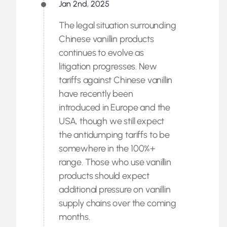
Jan 2nd, 2025
The legal situation surrounding
Chinese vanillin products
continues to evolve as
litigation progresses. New
tariffs against Chinese vanillin
have recently been
introduced in Europe and the
USA, though we still expect
the antidumping tariffs to be
somewhere in the 100%+
range. Those who use vanillin
products should expect
additional pressure on vanillin
supply chains over the coming
months.