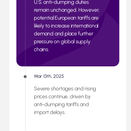
U.S. anti-dumping duties
remain unchanged. However,
potential European tariffs are
likely to increase international
demand and place further
pressure on global supply
chains.
Mar 13th, 2025
Severe shortages and rising
prices continue, driven by
anti-dumping tariffs and
import delays.