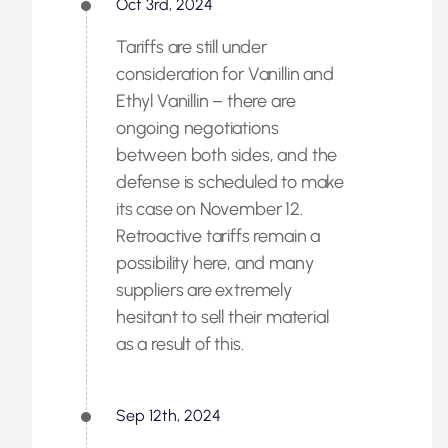
Oct 3rd, 2024
Tariffs are still under
consideration for Vanillin and
Ethyl Vanillin – there are
ongoing negotiations
between both sides, and the
defense is scheduled to make
its case on November 12.
Retroactive tariffs remain a
possibility here, and many
suppliers are extremely
hesitant to sell their material
as a result of this.
Sep 12th, 2024