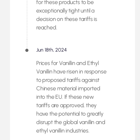
for these products to be
exceptionally tight until a
decision on these tariffs is
reached.
Jun 18th, 2024
Prices for Vanillin and Ethyl
Vanillin have risen in response
to proposed tariffs against
Chinese material imported
into the EU. If these new
tariffs are approved, they
have the potential to greatly
disrupt the global vanillin and
ethyl vanillin industries.