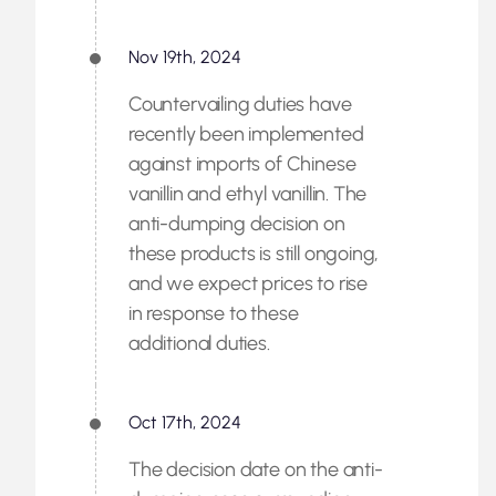
Nov 19th, 2024
Countervailing duties have
recently been implemented
against imports of Chinese
vanillin and ethyl vanillin. The
anti-dumping decision on
these products is still ongoing,
and we expect prices to rise
in response to these
additional duties.
Oct 17th, 2024
The decision date on the anti-