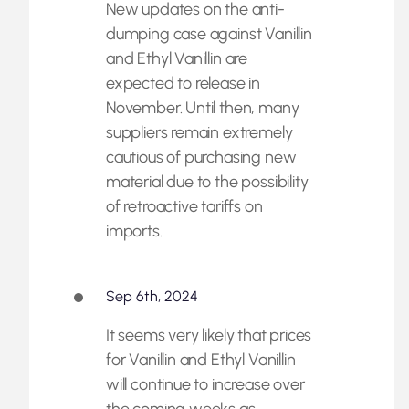
New updates on the anti-
dumping case against Vanillin
and Ethyl Vanillin are
expected to release in
November. Until then, many
suppliers remain extremely
cautious of purchasing new
material due to the possibility
of retroactive tariffs on
imports.
Sep 6th, 2024
It seems very likely that prices
for Vanillin and Ethyl Vanillin
will continue to increase over