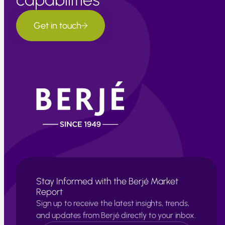
Get in touch
Stay Informed with the Berjé Market
Report
Sign up to receive the latest insights, trends,
and updates from Berjé directly to your inbox.