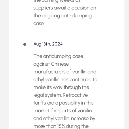
the coming weeks as
suppliers await a decision on
the ongoing anti-dumping
case.
Aug 13th, 2024
The antidumping case
against Chinese
manufacturers of vanillin and
ethyl vanillin has continued to
make its way through the
legal system. Retroactive
tariffs are a possibility in this
market if imports of vanillin
and ethyl vanillin increase by
more than 15% during the