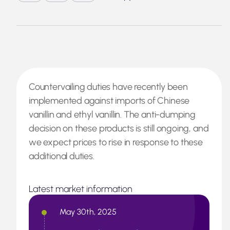
Countervailing duties have recently been
implemented against imports of Chinese
vanillin and ethyl vanillin. The anti-dumping
decision on these products is still ongoing, and
we expect prices to rise in response to these
additional duties.
Latest market information
May 30th, 2025