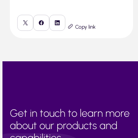
Copy link
Get in touch to learn more
about our products and
capabilities