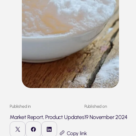
Published in
Published on
Market Report, Product Updates
19 November 2024
Copy link