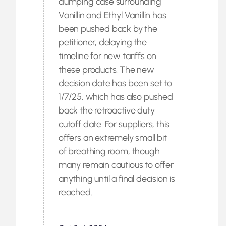
dumping case surrounding
Vanillin and Ethyl Vanillin has
been pushed back by the
petitioner, delaying the
timeline for new tariffs on
these products. The new
decision date has been set to
1/7/25, which has also pushed
back the retroactive duty
cutoff date. For suppliers, this
offers an extremely small bit
of breathing room, though
many remain cautious to offer
anything until a final decision is
reached.