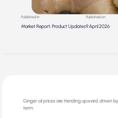
Published in
Published on
Market Report, Product Updates
9 April 2026
Ginger oil prices are trending upward, driven
term.