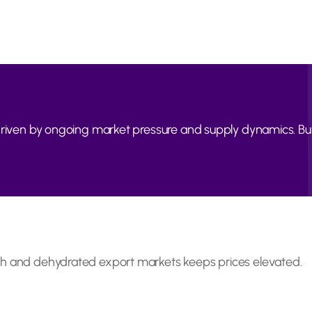
, driven by ongoing market pressure and supply dynamics. 
sh and dehydrated export markets keeps prices elevated.