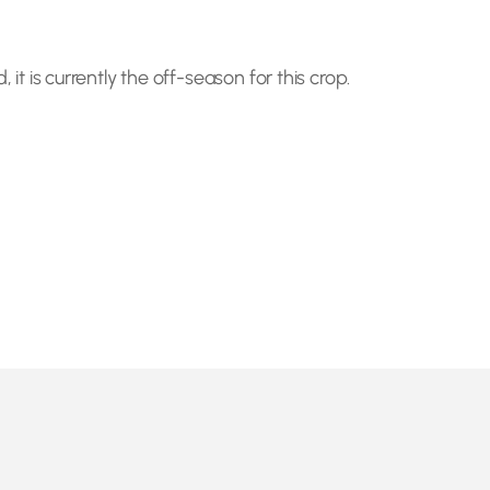
 it is currently the off-season for this crop.