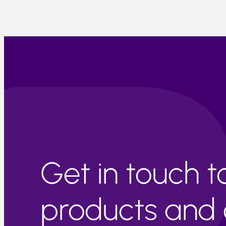
Get in touch 
products and c