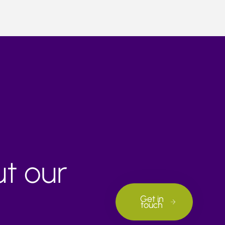
ut our
Get in
touch