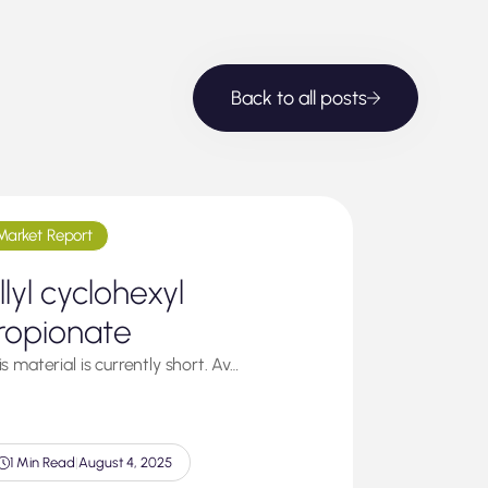
Back to all posts
Market Report
llyl cyclohexyl
ropionate
s material is currently short. Av…
1 Min Read
|
August 4, 2025