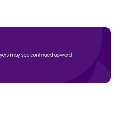
Buyers may see continued upward