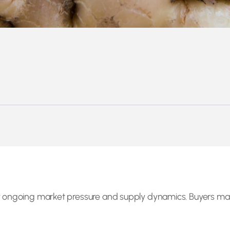
 by ongoing market pressure and supply dynamics. Buyers 