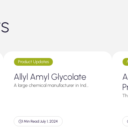
ts
Product Updates
Allyl Amyl Glycolate
A
P
A large chemical manufacturer in Ind…
Thi
1 Min Read
|
July 1, 2024