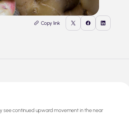
Copy link
may see continued upward movement in the near