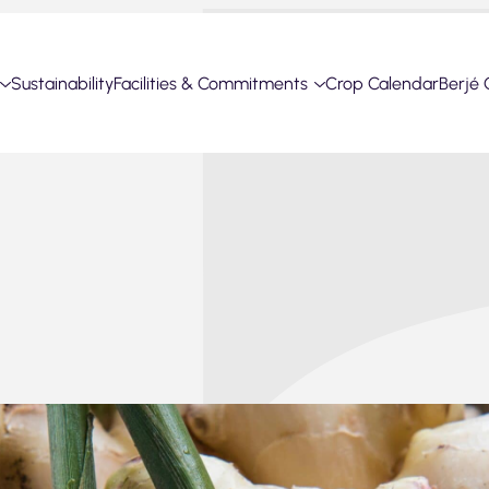
Sustainability
Facilities & Commitments
Crop Calendar
Berjé 