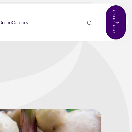
C
o
n
Online
Careers
t
a
c
t