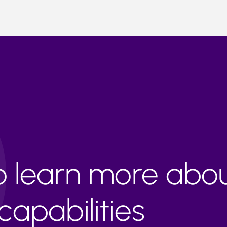
to learn more abo
apabilities