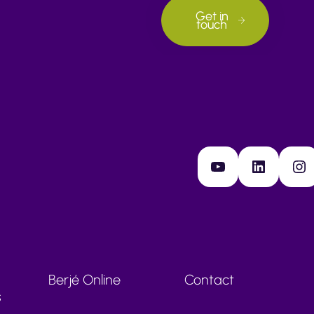
Get in
touch
YouTube
LinkedIn
Instagram
Berjé Online
Contact
s