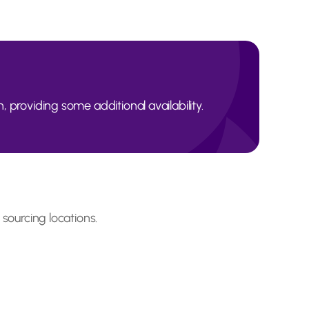
, providing some additional availability.
 sourcing locations.