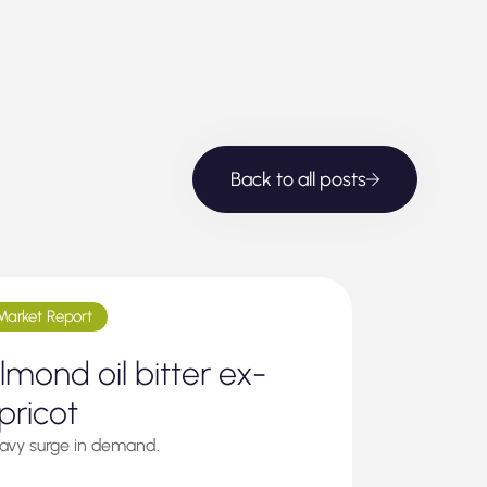
Back to all posts
Market Report
lmond oil bitter ex-
pricot
avy surge in demand.