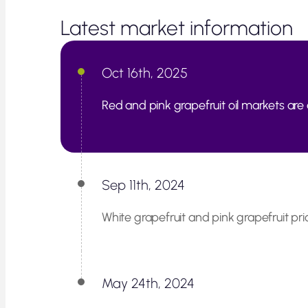
Latest market information
Oct 16th, 2025
Red and pink grapefruit oil markets are 
Sep 11th, 2024
White grapefruit and pink grapefruit pri
May 24th, 2024