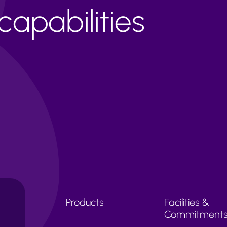
apabilities
Products
Facilities &
Commitment