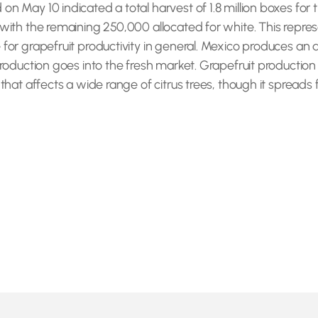
 May 10 indicated a total harvest of 1.8 million boxes for th
 with the remaining 250,000 allocated for white. This repre
 for grapefruit productivity in general. Mexico produces an 
production goes into the fresh market. Grapefruit production 
that affects a wide range of citrus trees, though it spreads f