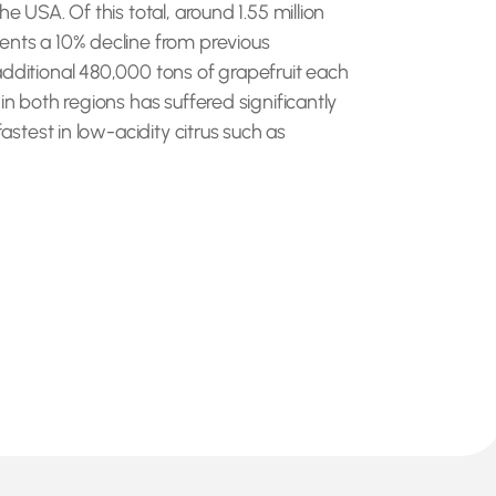
e USA. Of this total, around 1.55 million
sents a 10% decline from previous
additional 480,000 tons of grapefruit each
in both regions has suffered significantly
astest in low-acidity citrus such as