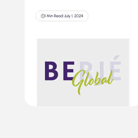
1 Min Read
|
July 1, 2024