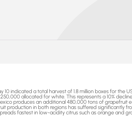
0 indicated a total harvest of 1.8 million boxes for the USA
g 250,000 allocated for white. This represents a 10% decli
 Mexico produces an additional 480,000 tons of grapefruit e
it production in both regions has suffered significantly fr
spreads fastest in low-acidity citrus such as orange and gra