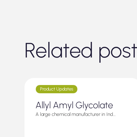
Related pos
Product Updates
Allyl Amyl Glycolate
A large chemical manufacturer in Ind…