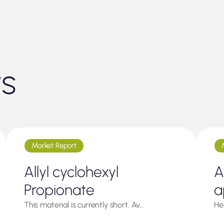
ts
Market Report
Allyl cyclohexyl
A
Propionate
a
This material is currently short. Av…
He