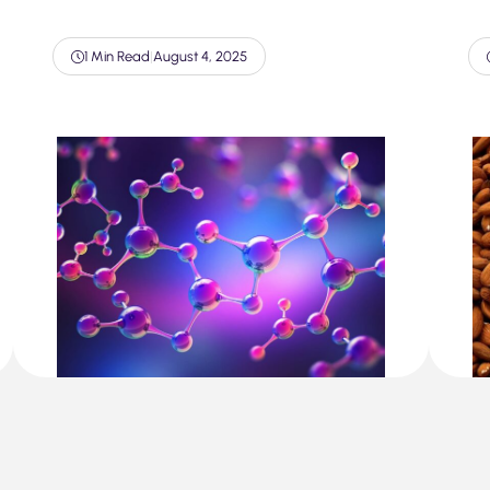
1 Min Read
|
August 4, 2025