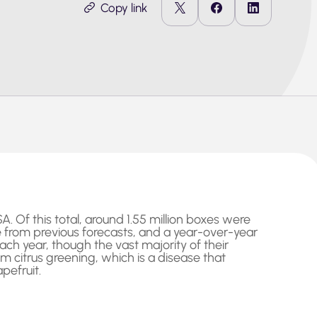
Copy link
. Of this total, around 1.55 million boxes were
ne from previous forecasts, and a year-over-year
ach year, though the vast majority of their
om citrus greening, which is a disease that
pefruit.