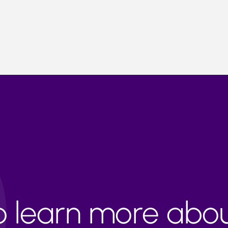
to learn more abo