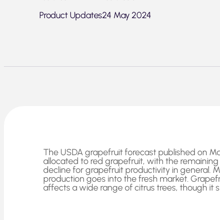
Product Updates
24 May 2024
The USDA grapefruit forecast published on May 1
allocated to red grapefruit, with the remainin
decline for grapefruit productivity in general.
production goes into the fresh market. Grapefru
affects a wide range of citrus trees, though it 