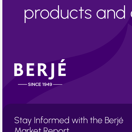
products and c
Stay Informed with the Berjé
Market Report