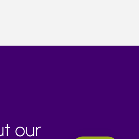
ut our