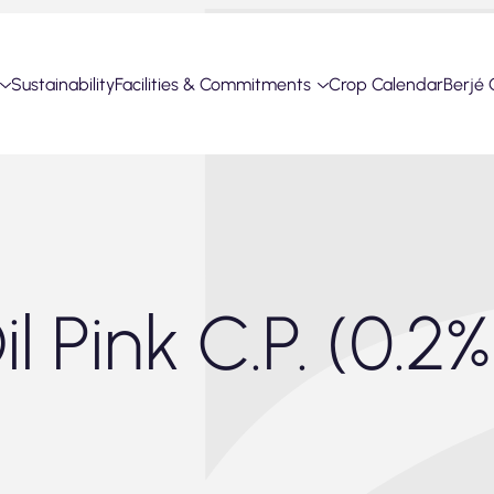
Sustainability
Facilities & Commitments
Crop Calendar
Berjé 
l Pink C.P. (0.2%