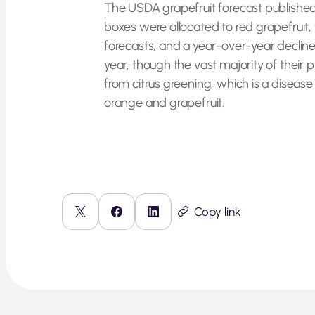
The USDA grapefruit forecast published on
boxes were allocated to red grapefruit,
forecasts, and a year-over-year decline
year, though the vast majority of their 
from citrus greening, which is a disease 
orange and grapefruit.
Copy link