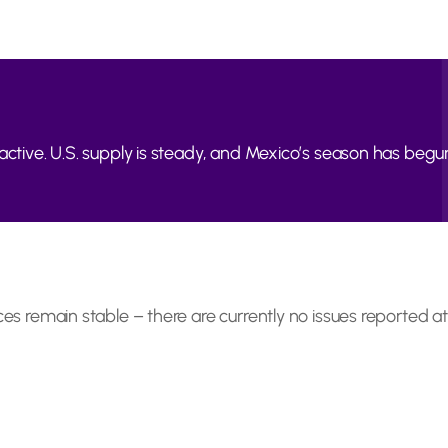
active. U.S. supply is steady, and Mexico’s season has begun
ces remain stable – there are currently no issues reported at