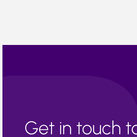
Get in touch 