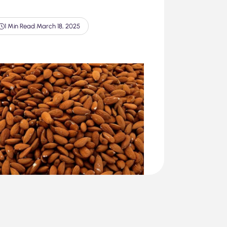
1 Min Read
|
March 18, 2025