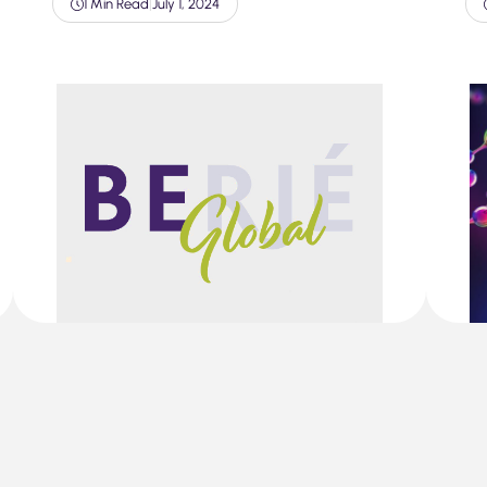
1 Min Read
|
July 1, 2024