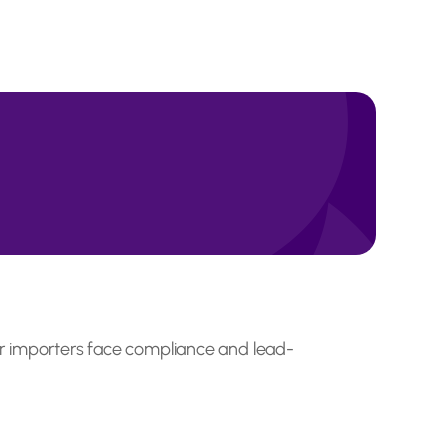
ther importers face compliance and lead-