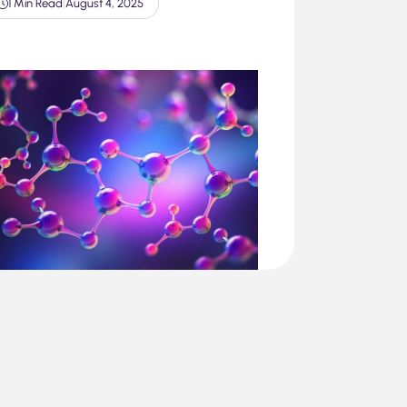
1 Min Read
|
August 4, 2025