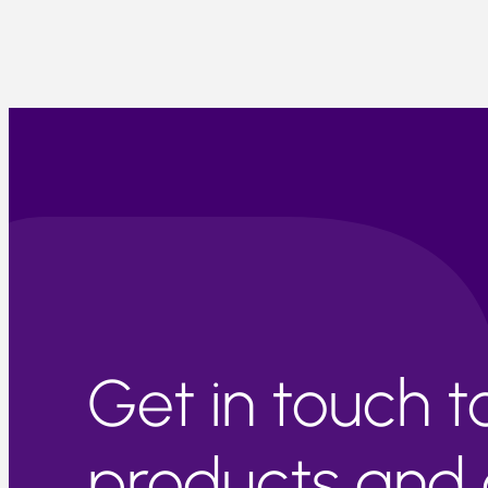
Get in touch 
products and c