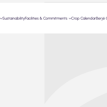
Sustainability
Facilities & Commitments
Crop Calendar
Berjé 