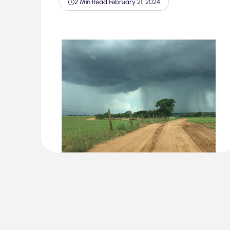
2 Min Read
|
February 21, 2024