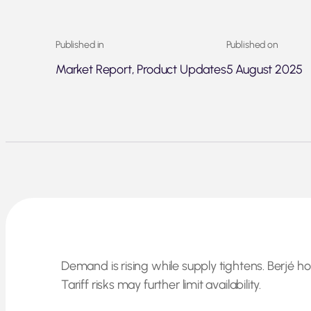
Published in
Published on
Market Report, Product Updates
5 August 2025
Demand is rising while supply tightens. Berjé ho
Tariff risks may further limit availability.