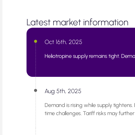
Latest market information
Oct 16th, 2025
Heliotropine supply remains tight. Deman
Aug 5th, 2025
Demand is rising while supply tightens. 
time challenges. Tariff risks may further l