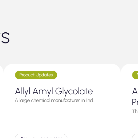
ts
Product Updates
Allyl Amyl Glycolate
A
P
A large chemical manufacturer in Ind…
Thi