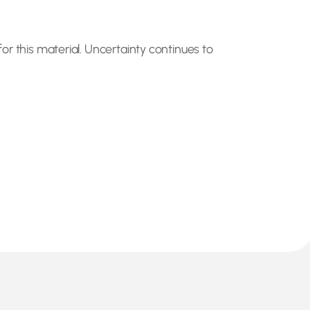
or this material. Uncertainty continues to