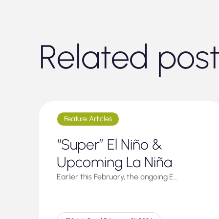
Related pos
Feature Articles
“Super” El Niño &
Upcoming La Niña
Earlier this February, the ongoing E…