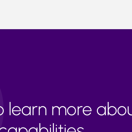
to learn more abo
apabilities