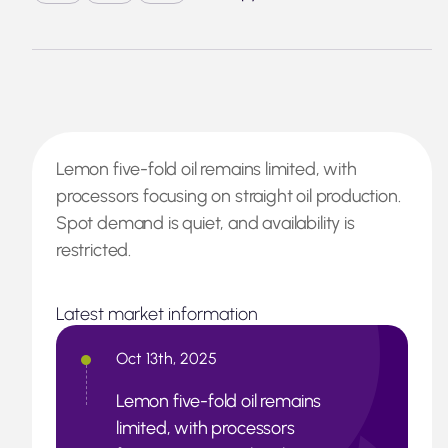
Lemon five-fold oil remains limited, with
processors focusing on straight oil production.
Spot demand is quiet, and availability is
restricted.
Latest market information
Oct 13th, 2025
Lemon five-fold oil remains
limited, with processors