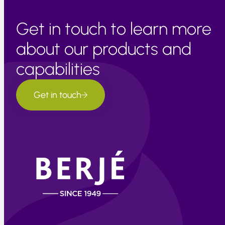
Get in touch to learn more
about our products and
capabilities
Get in touch