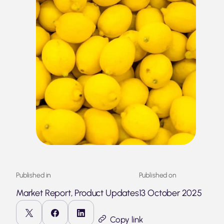
Published in
Published on
Market Report, Product Updates
13 October 2025
Copy link