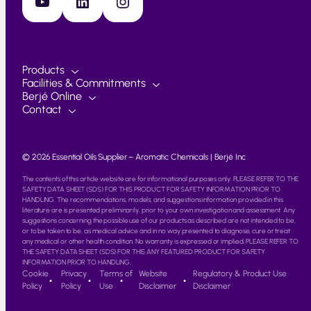
YouTube
LinkedIn
Instagram
Products
Facilities & Commitments
Berjé Online
Contact
© 2026 Essential Oils Supplier – Aromatic Chemicals | Berjé Inc
The contents of this article website are for informational purposes only. PLEASE REFER TO THE
SAFETY DATA SHEET (SDS) FOR THIS PRODUCT FOR SAFETY INFORMATION PRIOR TO
HANDLING. The recommendations, models, and suggestions information provided in this
literature are is presented preliminarily, prior to your own investigation and assessment. Any
suggestions concerning the possible use of our products as described are not intended to be,
or to be taken to be, as medical advice and in no way presented to diagnose, cure or treat
any medical or other health condition. No warranty is expressed or implied. PLEASE REFER TO
THE SAFETY DATA SHEET (SDS) FOR THIS ANY FEATURED PRODUCT FOR SAFETY
INFORMATION PRIOR TO HANDLING.
Cookie
Privacy
Terms of
Website
Regulatory & Product Use
Policy
Policy
Use
Disclaimer
Disclaimer