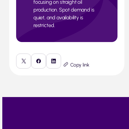
focusing on straight oil
production. Spot demand is
quiet, and availability is
restricted.
Copy link