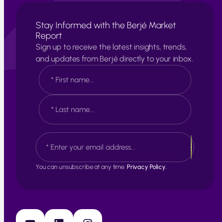
Stay Informed with the Berjé Market
Report
Sign up to receive the latest insights, trends,
and updates from Berjé directly to your inbox.
N
a
m
e
F
*
i
r
s
L
E
t
a
m
s
a
t
i
You can unsubscribe at any time.
Privacy Policy.
l
*