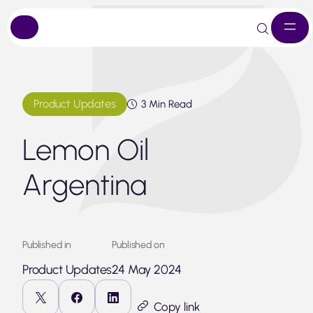
Skip
to
content
Product Updates
3 Min Read
Lemon Oil
Argentina
Published in
Published on
Product Updates
24 May 2024
Copy link