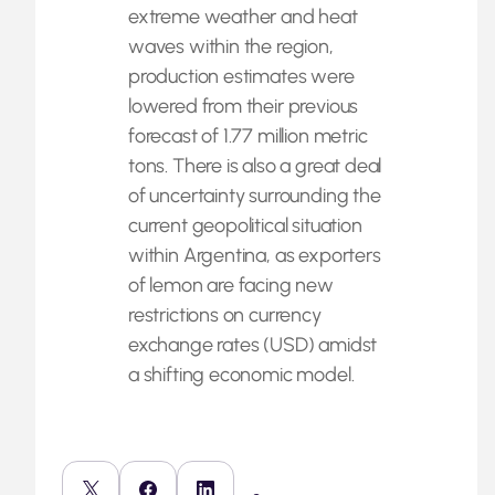
extreme weather and heat
waves within the region,
production estimates were
lowered from their previous
forecast of 1.77 million metric
tons. There is also a great deal
of uncertainty surrounding the
current geopolitical situation
within Argentina, as exporters
of lemon are facing new
restrictions on currency
exchange rates (USD) amidst
a shifting economic model.