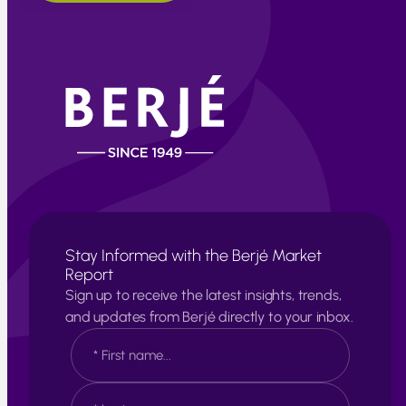
Stay Informed with the Berjé Market
Report
Sign up to receive the latest insights, trends,
and updates from Berjé directly to your inbox.
N
a
m
e
F