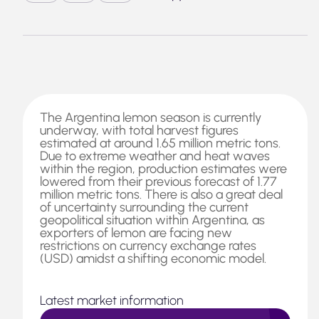
The Argentina lemon season is currently
underway, with total harvest figures
estimated at around 1.65 million metric tons.
Due to extreme weather and heat waves
within the region, production estimates were
lowered from their previous forecast of 1.77
million metric tons. There is also a great deal
of uncertainty surrounding the current
geopolitical situation within Argentina, as
exporters of lemon are facing new
restrictions on currency exchange rates
(USD) amidst a shifting economic model.
Latest market information