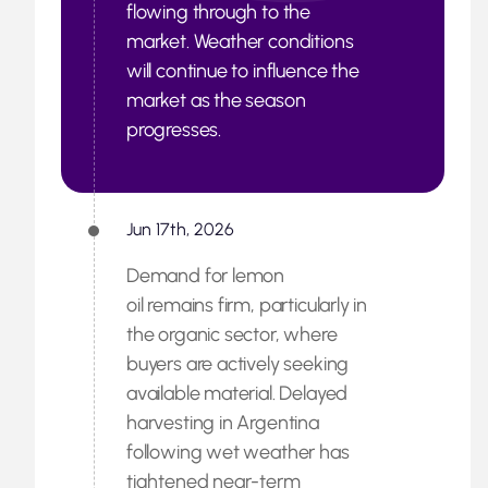
flowing through to the
market. Weather conditions
will continue to influence the
market as the season
progresses.
Jun 17th, 2026
Demand for lemon
oil remains firm, particularly in
the organic sector, where
buyers are actively seeking
available material. Delayed
harvesting in Argentina
following wet weather has
tightened near-term