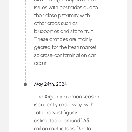
issues with pesticides due to
their close proximity with
other crops such as
blueberries and stone fruit.
These oranges are mainly
geared for the fresh market,
so cross-contamination can
occur.
May 24th, 2024
The Argentina lemon season
is currently underway, with
total harvest figures
estimated at around 1.65
million metric tons. Due to