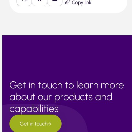
Copy link
Get in touch to learn more
about our products and
capabilities
Get in touch