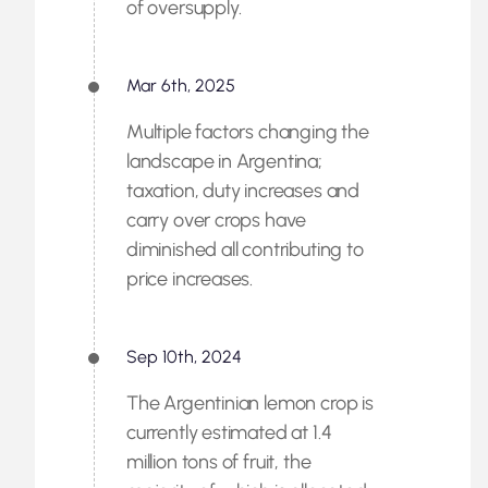
of oversupply.
Mar 6th, 2025
Multiple factors changing the
landscape in Argentina;
taxation, duty increases and
carry over crops have
diminished all contributing to
price increases.
Sep 10th, 2024
The Argentinian lemon crop is
currently estimated at 1.4
million tons of fruit, the