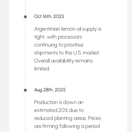
Oct 16th, 2025
Argentinian lemon oil supply is
tight, with processors
continuing to prioritise
shipments to the U.S. market.
Overall availability remains
limited.
Aug 28th, 2025
Production is down an
estimated 20% due to
reduced planting areas. Prices
are firming following a period