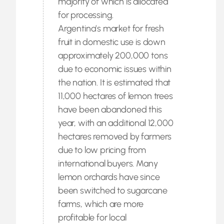
majority of which is allocated
for processing.
Argentina’s market for fresh
fruit in domestic use is down
approximately 200,000 tons
due to economic issues within
the nation. It is estimated that
11,000 hectares of lemon trees
have been abandoned this
year, with an additional 12,000
hectares removed by farmers
due to low pricing from
international buyers. Many
lemon orchards have since
been switched to sugarcane
farms, which are more
profitable for local