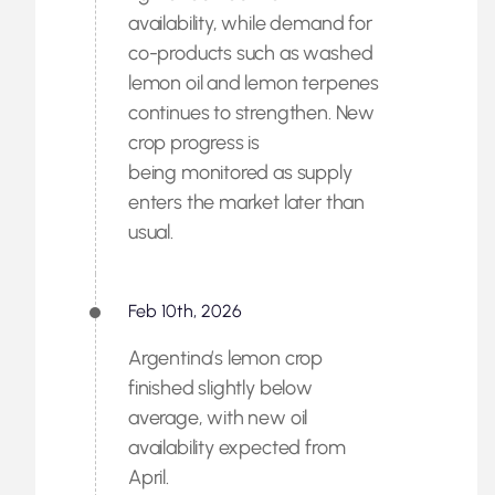
availability, while demand for
co-products such as washed
lemon oil and lemon terpenes
continues to strengthen. New
crop progress is
being monitored as supply
enters the market later than
usual.
Feb 10th, 2026
Argentina’s lemon crop
finished slightly below
average, with new oil
availability expected from
April.