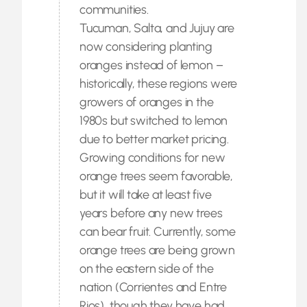
communities.
Tucuman, Salta, and Jujuy are
now considering planting
oranges instead of lemon –
historically, these regions were
growers of oranges in the
1980s but switched to lemon
due to better market pricing.
Growing conditions for new
orange trees seem favorable,
but it will take at least five
years before any new trees
can bear fruit. Currently, some
orange trees are being grown
on the eastern side of the
nation (Corrientes and Entre
Rios), though they have had