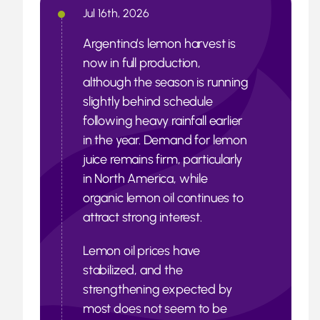
Jul 16th, 2026
Argentina’s lemon harvest is
now in full production,
although the season is running
slightly behind schedule
following heavy rainfall earlier
in the year. Demand for lemon
juice remains firm, particularly
in North America, while
organic lemon oil continues to
attract strong interest.
Lemon oil prices have
stabilized, and the
strengthening expected by
most does not seem to be