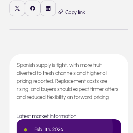
Copy link
Spanish supply is tight, with more fruit
diverted to fresh channels and higher oil
pricing reported. Replacement costs are
rising, and buyers should expect firmer offers
and reduced flexibility on forward pricing.
Latest market information
Feb 11th, 2026