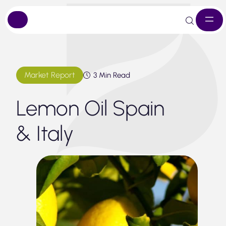
Skip
to
content
Market Report
3 Min Read
Lemon Oil Spain
& Italy