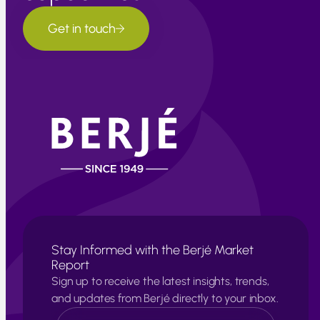
Get in touch
Stay Informed with the Berjé Market
Report
Sign up to receive the latest insights, trends,
and updates from Berjé directly to your inbox.
N