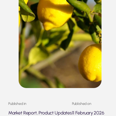
Published in
Published on
Market Report, Product Updates
11 February 2026