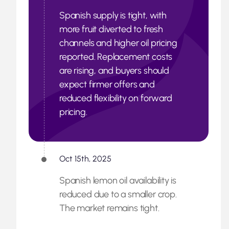
Spanish supply is tight, with
more fruit diverted to fresh
channels and higher oil pricing
reported. Replacement costs
are rising, and buyers should
expect firmer offers and
reduced flexibility on forward
pricing.
Oct 15th, 2025
Spanish lemon oil availability is
reduced due to a smaller crop.
The market remains tight.