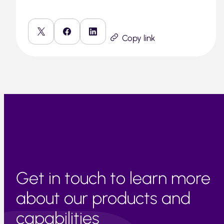
Copy link
Get in touch to learn more
about our products and
capabilities