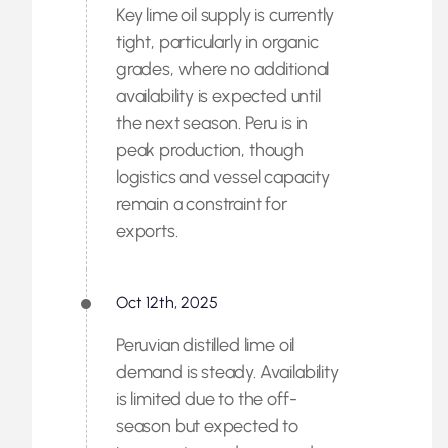
Key lime oil supply is currently
tight, particularly in organic
grades, where no additional
availability is expected until
the next season. Peru is in
peak production, though
logistics and vessel capacity
remain a constraint for
exports.
Oct 12th, 2025
Peruvian distilled lime oil
demand is steady. Availability
is limited due to the off-
season but expected to