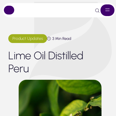
Skip
to
content
Product Updates
3 Min Read
Lime Oil Distilled
Peru