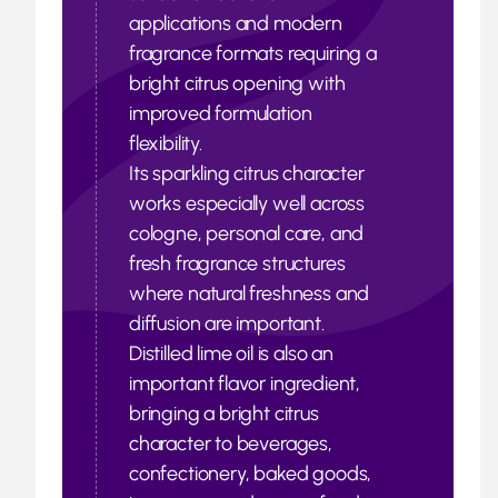
applications and modern
fragrance formats requiring a
bright citrus opening with
improved formulation
flexibility.
Its sparkling citrus character
works especially well across
cologne, personal care, and
fresh fragrance structures
where natural freshness and
diffusion are important.
Distilled lime oil is also an
important flavor ingredient,
bringing a bright citrus
character to beverages,
confectionery, baked goods,