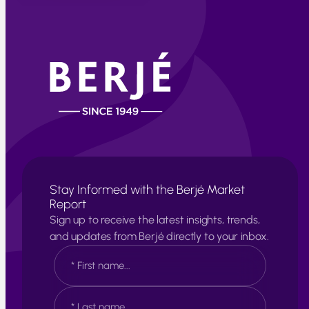
Stay Informed with the Berjé Market
Report
Sign up to receive the latest insights, trends,
and updates from Berjé directly to your inbox.
N
a
m
e
F
*
i