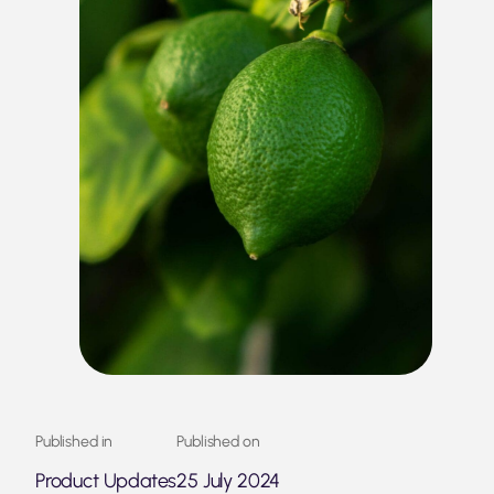
Published in
Published on
Product Updates
25 July 2024