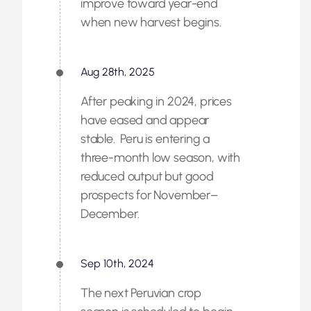
improve toward year-end
when new harvest begins.
Aug 28th, 2025
After peaking in 2024, prices
have eased and appear
stable. Peru is entering a
three-month low season, with
reduced output but good
prospects for November–
December.
Sep 10th, 2024
The next Peruvian crop