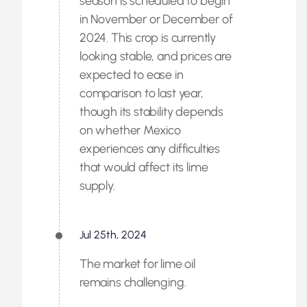
season is scheduled to begin
in November or December of
2024. This crop is currently
looking stable, and prices are
expected to ease in
comparison to last year,
though its stability depends
on whether Mexico
experiences any difficulties
that would affect its lime
supply.
Jul 25th, 2024
The market for lime oil
remains challenging.