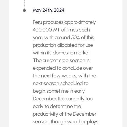
May 24th, 2024
Peru produces approximately
400,000 MT of limes each
year, with around 50% of this
production allocated for use
within its domestic market.
The current crop season is
expended to conclude over
the next few weeks, with the
next season scheduled to
begin sometime in early
December. It is currently too
early to determine the
productivity of the December
season, though weather plays