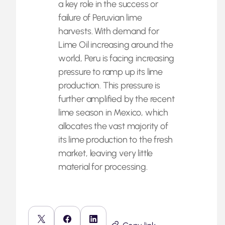
a key role in the success or
failure of Peruvian lime
harvests. With demand for
Lime Oil increasing around the
world, Peru is facing increasing
pressure to ramp up its lime
production. This pressure is
further amplified by the recent
lime season in Mexico, which
allocates the vast majority of
its lime production to the fresh
market, leaving very little
material for processing.