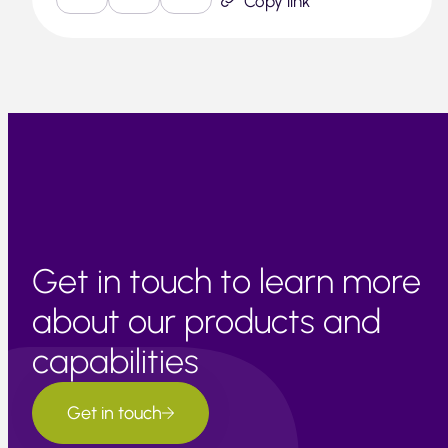
Copy link
Get in touch to learn more
about our products and
capabilities
Get in touch