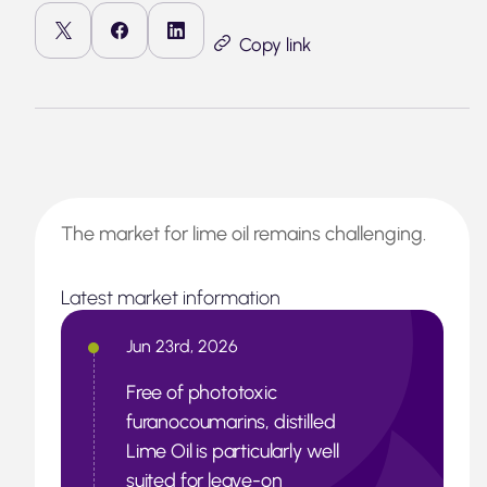
Copy link
The market for lime oil remains challenging.
Latest market information
Jun 23rd, 2026
Free of phototoxic
furanocoumarins, distilled
Lime Oil is particularly well
suited for leave-on