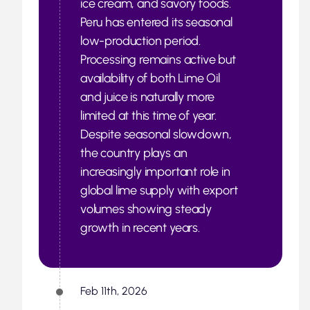
ice cream, and savory foods.
Peru has entered its seasonal
low-production period.
Processing remains active but
availability of both Lime Oil
and juice is naturally more
limited at this time of year.
Despite seasonal slowdown,
the country plays an
increasingly important role in
global lime supply with export
volumes showing steady
growth in recent years.
Feb 11th, 2026