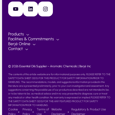
YouTube
LinkedIn
Instagram
Products
Facilities & Commitments
Berjé Online
Contact
© 2026 Essential Oils Supplier – Aromatic Chemicals | Berjé Inc
The contents of this article website are for informational purposes only. PLEASE REFER TO THE
SAFETY DATA SHEET (SDS) FOR THIS PRODUCT FOR SAFETY INFORMATION PRIOR TO
HANDLING. The recommendations, models, and suggestions information provided in this
literature are is presented preliminarily, prior to your own investigation and assessment. Any
suggestions concerning the possible use of our products as described are not intended to be,
or to be taken to be, as medical advice and in no way presented to diagnose, cure or treat
any medical or other health condition. No warranty is expressed or implied. PLEASE REFER TO
THE SAFETY DATA SHEET (SDS) FOR THIS ANY FEATURED PRODUCT FOR SAFETY
INFORMATION PRIOR TO HANDLING.
Cookie
Privacy
Terms of
Website
Regulatory & Product Use
Policy
Policy
Use
Disclaimer
Disclaimer