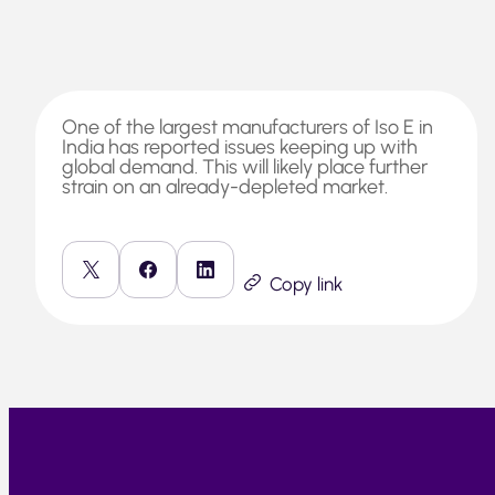
One of the largest manufacturers of Iso E in
India has reported issues keeping up with
global demand. This will likely place further
strain on an already-depleted market.
Copy link