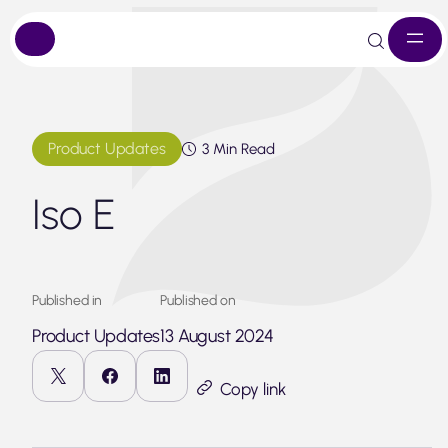
Skip
to
content
Product Updates
3 Min Read
Iso E
Published in
Published on
Product Updates
13 August 2024
Copy link