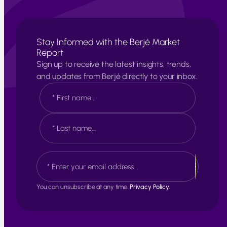
Stay Informed with the Berjé Market
Report
Sign up to receive the latest insights, trends,
and updates from Berjé directly to your inbox.
N
a
m
e
F
*
i
r
s
L
E
t
a
m
s
a
t
i
You can unsubscribe at any time.
Privacy Policy.
l
*