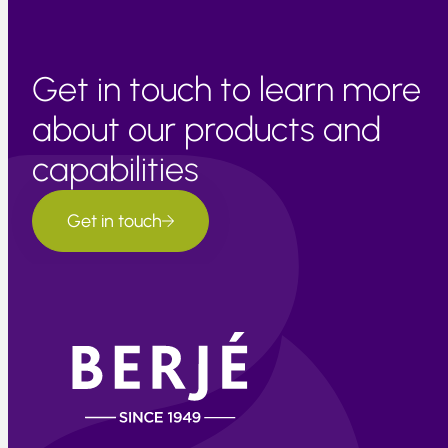
Get in touch to learn more
about our products and
capabilities
Get in touch