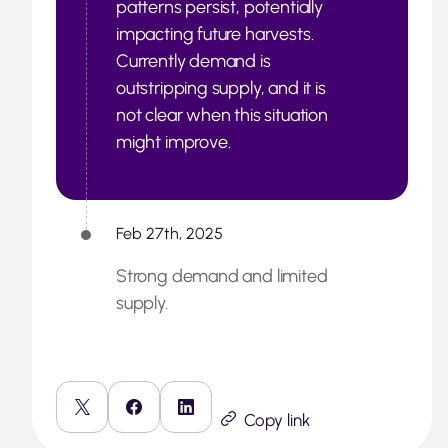
patterns persist, potentially
impacting future harvests.
Currently demand is
outstripping supply, and it is
not clear when this situation
might improve.
Feb 27th, 2025
Strong demand and limited
supply.
Copy link