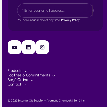
s
L
E
t
a
m
s
a
t
i
You can unsubscribe at any time.
Privacy Policy.
l
*
YouTube
LinkedIn
Instagram
Products
Facilities & Commitments
Berjé Online
Contact
© 2026 Essential Oils Supplier – Aromatic Chemicals | Berjé Inc