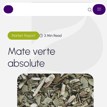
Skip
to
content
Market Report
3 Min Read
Mate verte
absolute