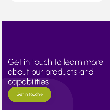
Get in touch to learn more
about our products and
capabilities
Get in touch