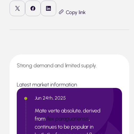
Copy link
Strong demand and limited supply.
Latest market information
Jun 24th, 2025
Mate verte absolute, derived
from
Ilex paraguariensis
,
continues to be popular in