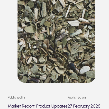
Published in
Published on
Market Report, Product Updates
27 February 2025