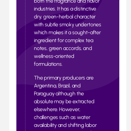
both the fragrance and flavor
industries. It has a distinctive
dry, green-herbal character
with subtle smoky undertones
which makes it a sought-after
ingredient for complex tea
notes, green accords, and
wellness-oriented
formulations.
The primary producers are
Argentina, Brazil, and
Paraguay although the
absolute may be extracted
elsewhere. However,
challenges such as water
availability and shifting labor