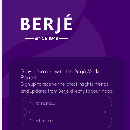
Stay Informed with the Berjé Market
Report
Sign up to receive the latest insights, trends,
and updates from Berjé directly to your inbox.
N
a
m
e
F
*
i
r