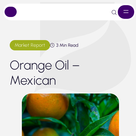
Skip
to
content
Market Report
3 Min Read
Orange Oil –
Mexican