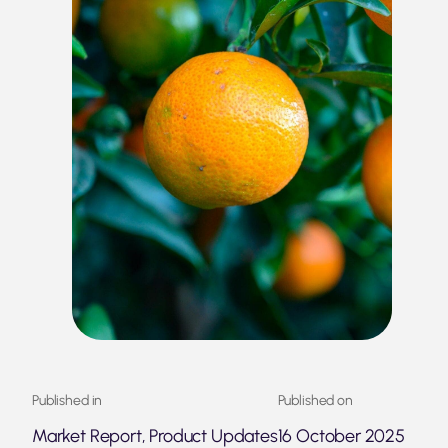
Published in
Published on
Market Report, Product Updates
16 October 2025