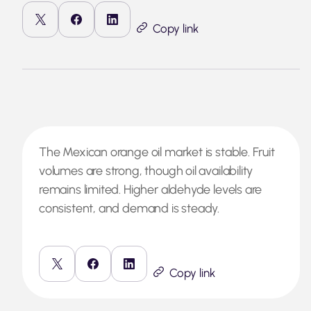
Copy link
The Mexican orange oil market is stable. Fruit
volumes are strong, though oil availability
remains limited. Higher aldehyde levels are
consistent, and demand is steady.
Copy link