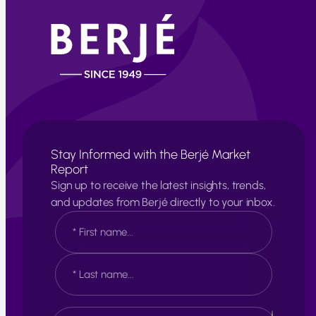
Stay Informed with the Berjé Market
Report
Sign up to receive the latest insights, trends,
and updates from Berjé directly to your inbox.
N
a
m
e
F
*
i
r
s
L
E