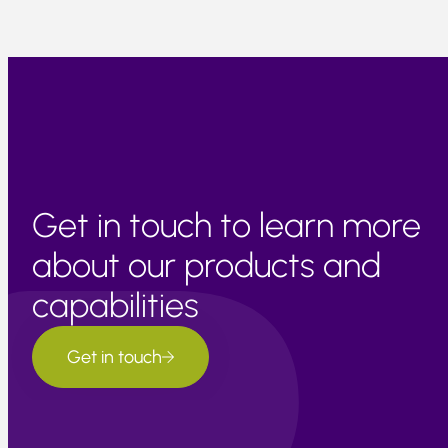
Get in touch to learn more
about our products and
capabilities
Get in touch