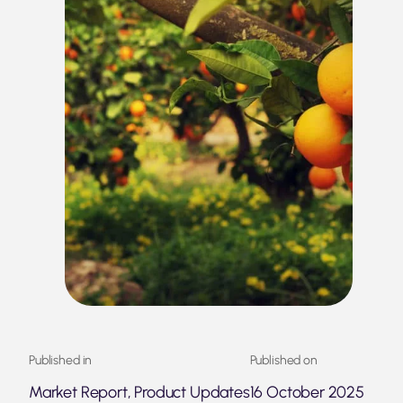
Published in
Published on
Market Report, Product Updates
16 October 2025