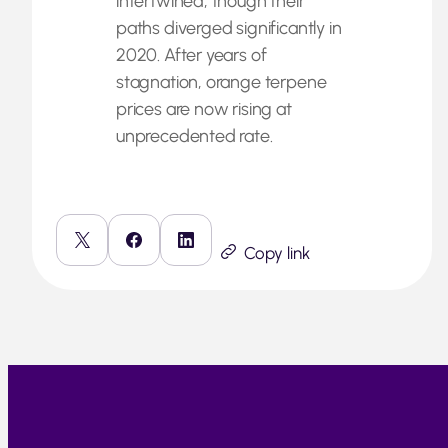
intertwined, though their
paths diverged significantly in
2020. After years of
stagnation, orange terpene
prices are now rising at
unprecedented rate.
Copy link