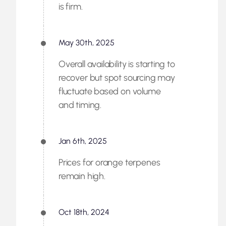
is firm.
May 30th, 2025
Overall availability is starting to
recover but spot sourcing may
fluctuate based on volume
and timing.
Jan 6th, 2025
Prices for orange terpenes
remain high.
Oct 18th, 2024