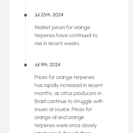
Jul 25th, 2024
Market prices for orange
terpenes have continued to
rise in recent weeks.
Jul 9th, 2024
Prices for orange terpenes
has rapidly increased in recent
months, as citrus producers in
Brazil continue to struggle with
issues at source. Prices for
orange oil and orange
terpenes were once closely