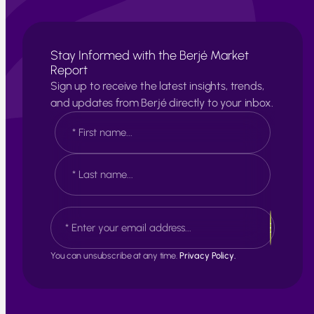
Stay Informed with the Berjé Market
Report
Sign up to receive the latest insights, trends,
and updates from Berjé directly to your inbox.
N
a
m
e
F
*
i
r
s
L
E
t
a
m
s
a
t
i
You can unsubscribe at any time.
Privacy Policy.
l
*