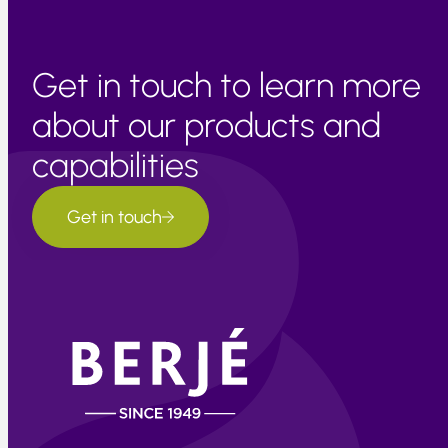
Get in touch to learn more
about our products and
capabilities
Get in touch