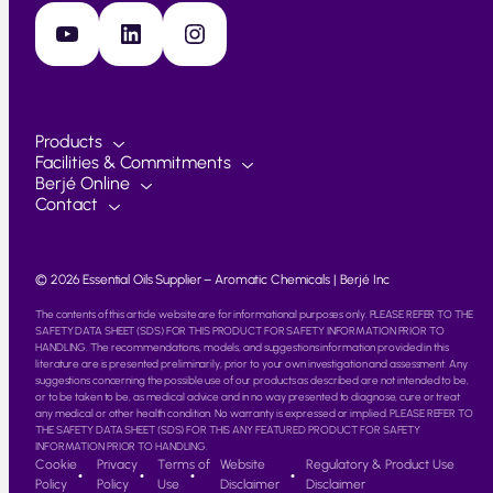
YouTube
LinkedIn
Instagram
Products
Facilities & Commitments
Berjé Online
Contact
© 2026 Essential Oils Supplier – Aromatic Chemicals | Berjé Inc
The contents of this article website are for informational purposes only. PLEASE REFER TO THE
SAFETY DATA SHEET (SDS) FOR THIS PRODUCT FOR SAFETY INFORMATION PRIOR TO
HANDLING. The recommendations, models, and suggestions information provided in this
literature are is presented preliminarily, prior to your own investigation and assessment. Any
suggestions concerning the possible use of our products as described are not intended to be,
or to be taken to be, as medical advice and in no way presented to diagnose, cure or treat
any medical or other health condition. No warranty is expressed or implied. PLEASE REFER TO
THE SAFETY DATA SHEET (SDS) FOR THIS ANY FEATURED PRODUCT FOR SAFETY
INFORMATION PRIOR TO HANDLING.
Cookie
Privacy
Terms of
Website
Regulatory & Product Use
Policy
Policy
Use
Disclaimer
Disclaimer