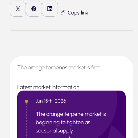
Copy link
The orange terpenes market is firm.
Latest market information
Jun 15th, 2026
The orange terpene market is
beginning to tighten as
seasonal supply