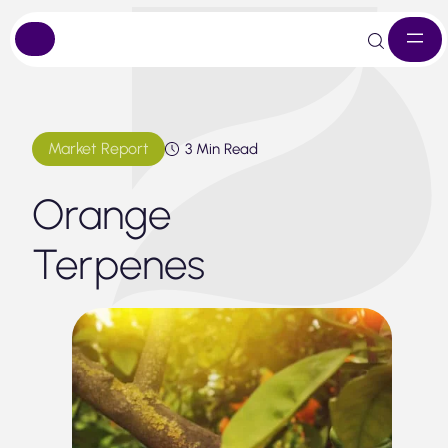
Skip
to
content
Market Report
3 Min Read
Orange
Terpenes