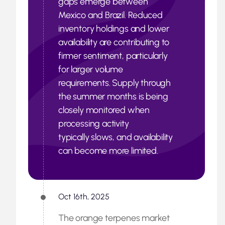
gaps emerge between
Mexico and Brazil. Reduced
inventory holdings and lower
availability are contributing to
firmer sentiment, particularly
for larger volume
requirements. Supply through
the summer months is being
closely monitored when
processing activity
typically slows, and availability
can become more limited.
Oct 16th, 2025
The orange terpenes market