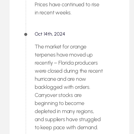
Prices have continued to rise
in recent weeks.
Oct 14th, 2024
The market for orange
terpenes have moved up
recently – Florida producers
were closed during the recent
hurricane and are now
backlogged with orders.
Carryover stocks are
beginning to become
depleted in many regions,
and suppliers have struggled
to keep pace with demand.