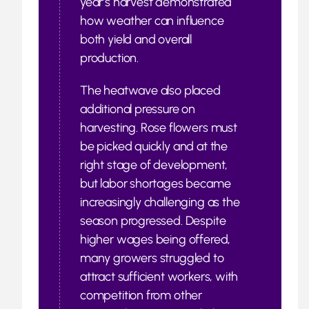
year’s harvest demonstrated
how weather can influence
both yield and overall
production.
The heatwave also placed
additional pressure on
harvesting. Rose flowers must
be picked quickly and at the
right stage of development,
but labor shortages became
increasingly challenging as the
season progressed. Despite
higher wages being offered,
many growers struggled to
attract sufficient workers, with
competition from other