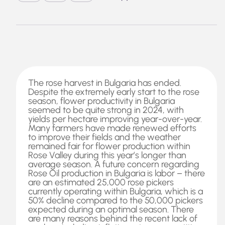
The rose harvest in Bulgaria has ended.
Despite the extremely early start to the rose
season, flower productivity in Bulgaria
seemed to be quite strong in 2024, with
yields per hectare improving year-over-year.
Many farmers have made renewed efforts
to improve their fields and the weather
remained fair for flower production within
Rose Valley during this year’s longer than
average season. A future concern regarding
Rose Oil production in Bulgaria is labor – there
are an estimated 25,000 rose pickers
currently operating within Bulgaria, which is a
50% decline compared to the 50,000 pickers
expected during an optimal season. There
are many reasons behind the recent lack of