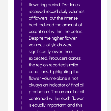
flowering period. Distilleries
received record daily volumes
of flowers, but the intense
heat reduced the amount of
essential oil within the petals.
Despite the higher flower
volumes, oil yields were
significantly lower than
expected. Producers across
the region reported similar
conditions, highlighting that
flower volume alone is not
always an indicator of final oil
production. The amount of oil
contained within each flower
is equally important, and this