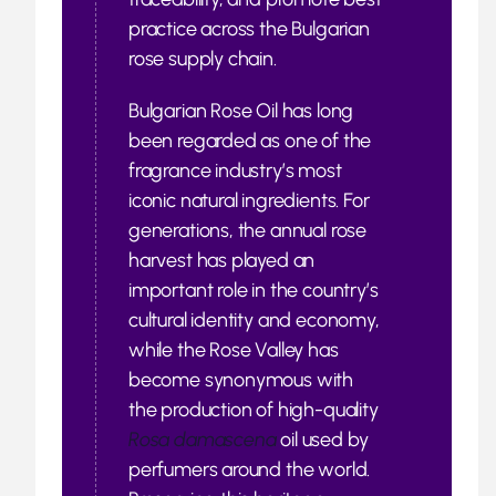
practice across the Bulgarian
rose supply chain.
Bulgarian Rose Oil has long
been regarded as one of the
fragrance industry’s most
iconic natural ingredients. For
generations, the annual rose
harvest has played an
important role in the country’s
cultural identity and economy,
while the Rose Valley has
become synonymous with
the production of high-quality
Rosa damascena
oil used by
perfumers around the world.