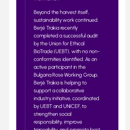
Beyond the harvest itself,
sustainability work continued.
Berjé Trakia recently
completed a successful audit
by the Union for Ethical
BioTrade (UEBT), with no non-
conformities identified. As an
active participant in the
Bulgaria Rose Working Group,
Berjé Trakia is helping to
support a collaborative
industry initiative, coordinated
by UEBT and UNICEF, to
strengthen social
responsibility, improve
traceability, and promote best