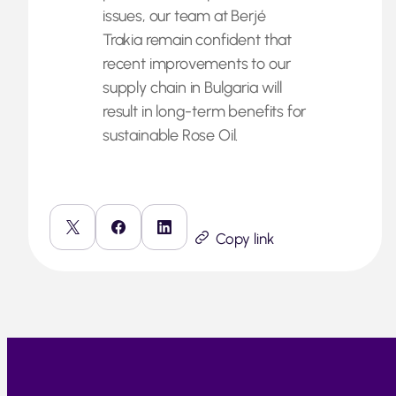
issues, our team at Berjé
Trakia remain confident that
recent improvements to our
supply chain in Bulgaria will
result in long-term benefits for
sustainable Rose Oil.
Copy link