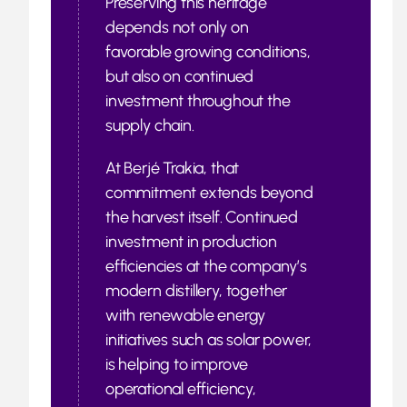
Preserving this heritage
depends not only on
favorable growing conditions,
but also on continued
investment throughout the
supply chain.
At Berjé Trakia, that
commitment extends beyond
the harvest itself. Continued
investment in production
efficiencies at the company’s
modern distillery, together
with renewable energy
initiatives such as solar power,
is helping to improve
operational efficiency,