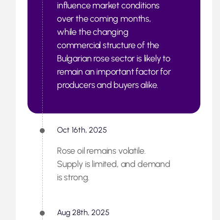
influence market conditions
over the coming months,
while the changing
commercial structure of the
Bulgarian rose sector is likely to
remain an important factor for
producers and buyers alike.
Oct 16th, 2025
Rose oil remains volatile.
Supply is limited, and demand
is strong.
Aug 28th, 2025