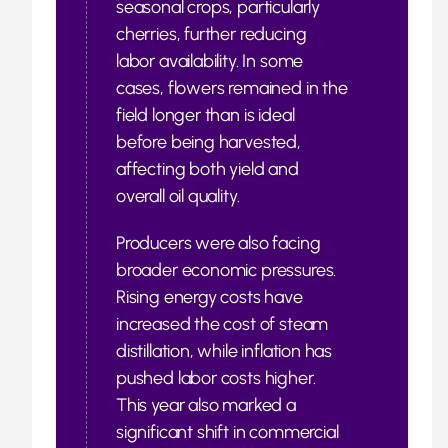
seasonal crops, particularly
cherries, further reducing
labor availability. In some
cases, flowers remained in the
field longer than is ideal
before being harvested,
affecting both yield and
overall oil quality.
Producers were also facing
broader economic pressures.
Rising energy costs have
increased the cost of steam
distillation, while inflation has
pushed labor costs higher.
This year also marked a
significant shift in commercial