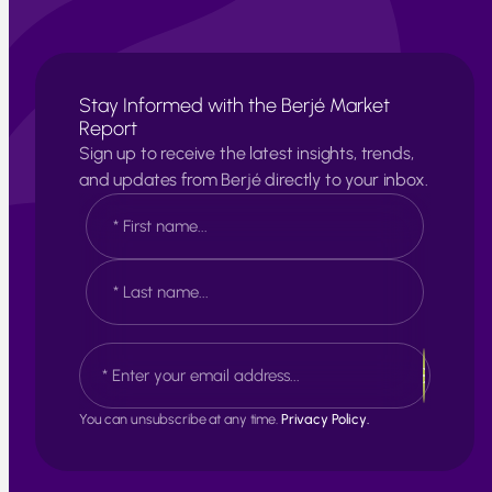
Stay Informed with the Berjé Market
Report
Sign up to receive the latest insights, trends,
and updates from Berjé directly to your inbox.
N
a
m
e
F
*
i
r
s
L
E
t
a
m
s
a
t
i
You can unsubscribe at any time.
Privacy Policy.
l
*