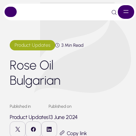
Skip
to
content
Product Updates
3 Min Read
Rose Oil
Bulgarian
Published in
Published on
Product Updates
13 June 2024
Copy link