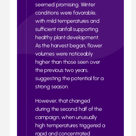
seemed promising. Winter
conditions were favorable,
with mild temperatures and
sufficient rainfall supporting
healthy plant development.
As the harvest began, flower
volumes were noticeably
higher than those seen over
the previous two years,
suggesting the potential for a
strong season.
However, that changed
during the second half of the
campaign, when unusually
high temperatures triggered a
rapid and concentrated