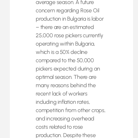
average season. A future
concern regarding Rose Oil
production in Bulgaria is labor
– there are an estimated
25,000 rose pickers currently
operating within Bulgaria,
which is a 50% decline
compared to the 50,000
pickers expected during an
optimal season. There are
many reasons behind the
recent lack of workers
including inflation rates,
competition from other crops,
and increasing overhead
costs related to rose
production. Despite these