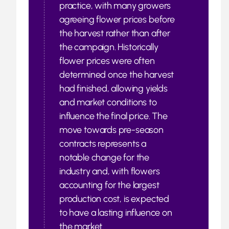
practice, with many growers
agreeing flower prices before
the harvest rather than after
the campaign. Historically
flower prices were often
determined once the harvest
had finished, allowing yields
and market conditions to
influence the final price. The
move towards pre-season
contracts represents a
notable change for the
industry and, with flowers
accounting for the largest
production cost, is expected
to have a lasting influence on
the market.