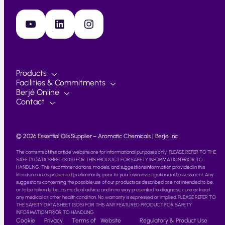
YouTube
LinkedIn
Instagram
Products
Facilities & Commitments
Berjé Online
Contact
© 2026 Essential Oils Supplier – Aromatic Chemicals | Berjé Inc
The contents of this article website are for informational purposes only. PLEASE REFER TO THE
SAFETY DATA SHEET (SDS) FOR THIS PRODUCT FOR SAFETY INFORMATION PRIOR TO
HANDLING. The recommendations, models, and suggestions information provided in this
literature are is presented preliminarily, prior to your own investigation and assessment. Any
suggestions concerning the possible use of our products as described are not intended to be,
or to be taken to be, as medical advice and in no way presented to diagnose, cure or treat
any medical or other health condition. No warranty is expressed or implied. PLEASE REFER TO
THE SAFETY DATA SHEET (SDS) FOR THIS ANY FEATURED PRODUCT FOR SAFETY
INFORMATION PRIOR TO HANDLING.
Cookie
Privacy
Terms of
Website
Regulatory & Product Use