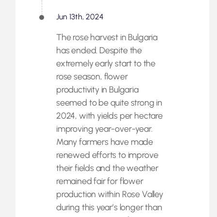
Jun 13th, 2024
The rose harvest in Bulgaria
has ended. Despite the
extremely early start to the
rose season, flower
productivity in Bulgaria
seemed to be quite strong in
2024, with yields per hectare
improving year-over-year.
Many farmers have made
renewed efforts to improve
their fields and the weather
remained fair for flower
production within Rose Valley
during this year’s longer than