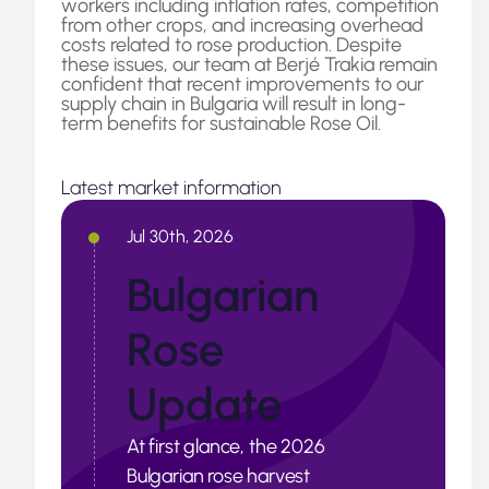
workers including inflation rates, competition
from other crops, and increasing overhead
costs related to rose production. Despite
these issues, our team at Berjé Trakia remain
confident that recent improvements to our
supply chain in Bulgaria will result in long-
term benefits for sustainable Rose Oil.
Latest market information
Jul 30th, 2026
Bulgarian
Rose
Update
At first glance, the 2026
Bulgarian rose harvest