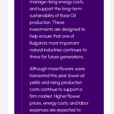
manage rising energy costs,
and support the long-term
sustainability of Rose Oil
production. These
investments are designed to
help ensure that one of
Bulgaria’s most important
natural industries continues to
thrive for future generations.
Although more flowers were
harvested this year, lower oil
yields and rising production
costs continue to support a
firm market. Higher flower
prices, energy costs, and labor
expenses are expected to