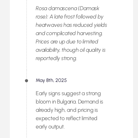
Rosa damascena (Damask
rose): A late frost followed by
heatwaves has reduced yields
and complicated harvesting.
Prices are up due to limited
availability, though oil quality is
reportedly strong.
May 8th, 2025
Early signs suggest a strong
bloom in Bulgaria. Demand is
already high, and pricing is
expected to reflect limited
early output.