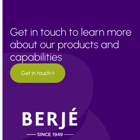
Get in touch to learn more
about our products and
capabilities
Get in touch