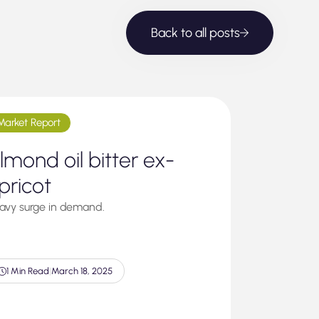
Back to all posts
Market Report
lmond oil bitter ex-
pricot
avy surge in demand.
1 Min Read
|
March 18, 2025