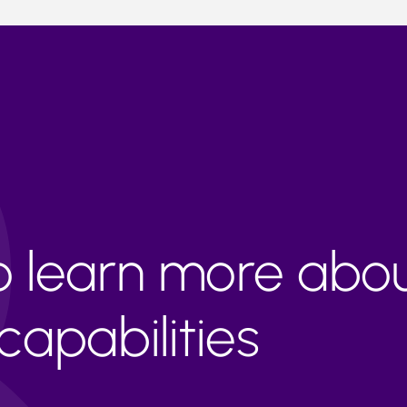
to learn more abo
apabilities