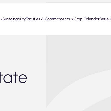
Sustainability
Facilities & Commitments
Crop Calendar
Berjé 
tate