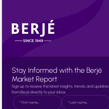
Stay Informed with the Berjé
Market Report
Sign up to receive the latest insights, trends, and updates
from Berjé directly to your inbox.
N
a
m