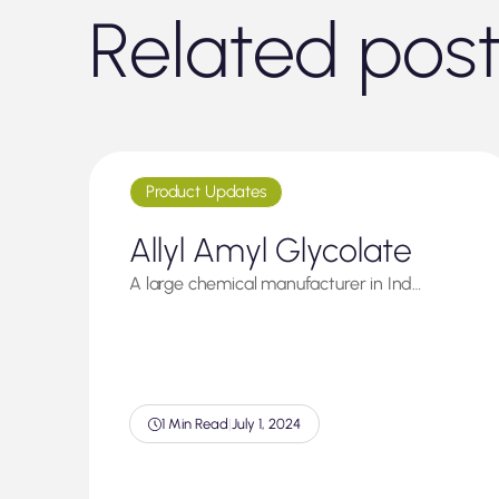
Related pos
Product Updates
Allyl Amyl Glycolate
A large chemical manufacturer in Ind…
1 Min Read
|
July 1, 2024