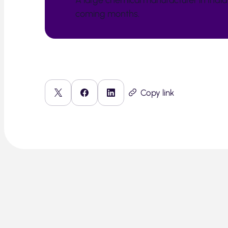
A large chemical manufacturer in India 
coming months.
Copy link