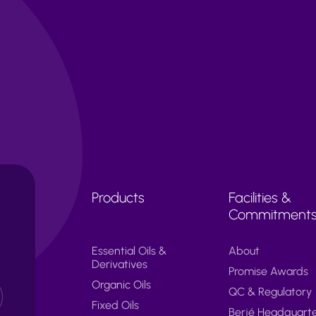
Products
Facilities &
Commitment
Essential Oils &
About
Derivatives
Promise Awards
Organic Oils
QC & Regulatory
Fixed Oils
Berjé Headquart