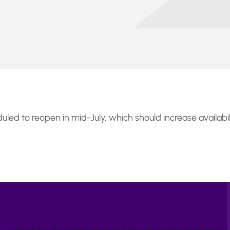
uled to reopen in mid-July, which should increase availabi