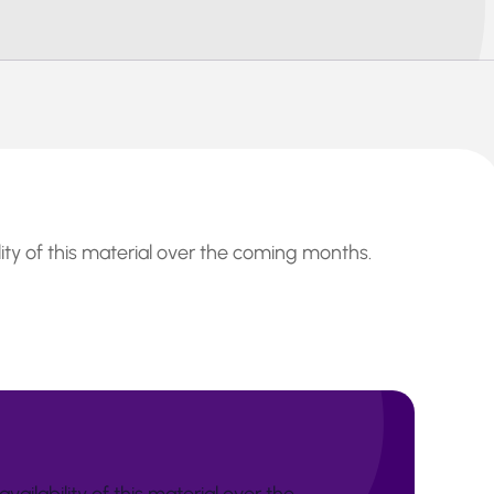
lity of this material over the coming months.