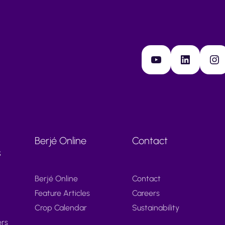
YouTube
LinkedIn
Instagram
Berjé Online
Contact
s
Berjé Online
Contact
Feature Articles
Careers
Crop Calendar
Sustainability
ers