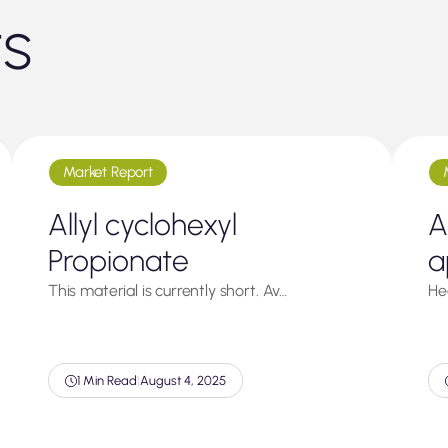
ts
Market Report
Allyl cyclohexyl
A
Propionate
a
This material is currently short. Av…
He
1 Min Read
|
August 4, 2025