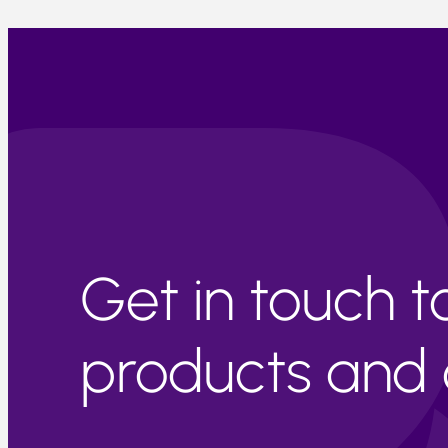
Get in touch 
products and c