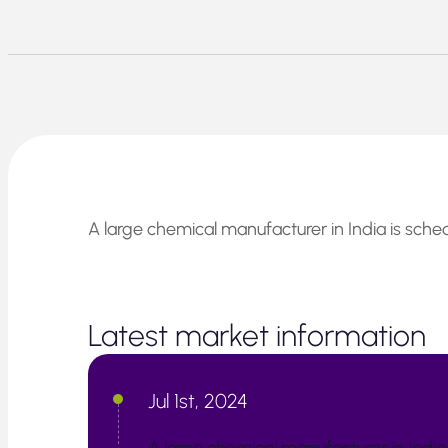
A large chemical manufacturer in India is sched
Latest market information
Jul 1st, 2024