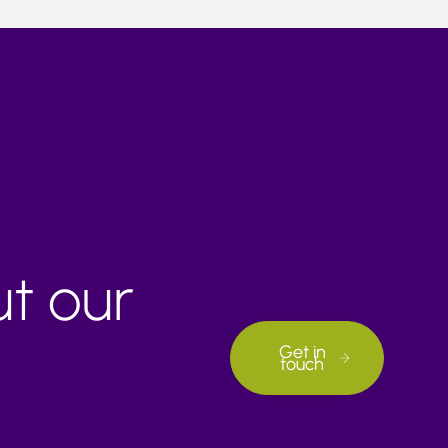
ut our
Get in
touch