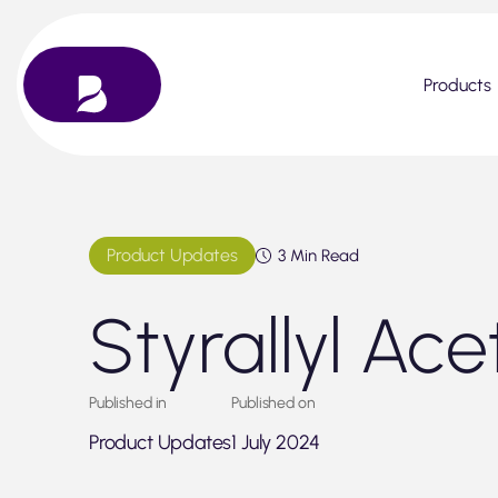
Skip
to
content
Products
Product Updates
3 Min Read
Styrallyl Ace
Published in
Published on
Product Updates
1 July 2024