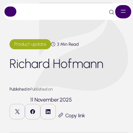
Skip
to
content
Product update
3 Min Read
Richard Hofmann
Published in
Published on
11 November 2025
Copy link