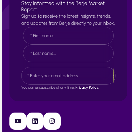
Stay Informed with the Berjé Market
Report
Sign up to receive the latest insights, trends,
and updates from Berjé directly to your inbox.
N
a
m
e
F
*
i
r
s
L
E
t
a
m
s
a
t
i
You can unsubscribe at any time.
Privacy Policy.
l
*
YouTube
LinkedIn
Instagram