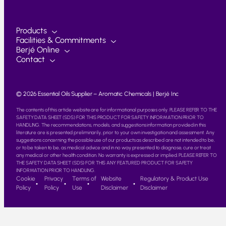
Products
Facilities & Commitments
Berjé Online
Contact
© 2026 Essential Oils Supplier – Aromatic Chemicals | Berjé Inc
The contents of this article website are for informational purposes only. PLEASE REFER TO THE
SAFETY DATA SHEET (SDS) FOR THIS PRODUCT FOR SAFETY INFORMATION PRIOR TO
HANDLING. The recommendations, models, and suggestions information provided in this
literature are is presented preliminarily, prior to your own investigation and assessment. Any
suggestions concerning the possible use of our products as described are not intended to be,
or to be taken to be, as medical advice and in no way presented to diagnose, cure or treat
any medical or other health condition. No warranty is expressed or implied. PLEASE REFER TO
THE SAFETY DATA SHEET (SDS) FOR THIS ANY FEATURED PRODUCT FOR SAFETY
INFORMATION PRIOR TO HANDLING.
Cookie
Privacy
Terms of
Website
Regulatory & Product Use
Policy
Policy
Use
Disclaimer
Disclaimer