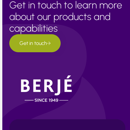
Get in touch to learn more
about our products and
capabilities
Get in touch