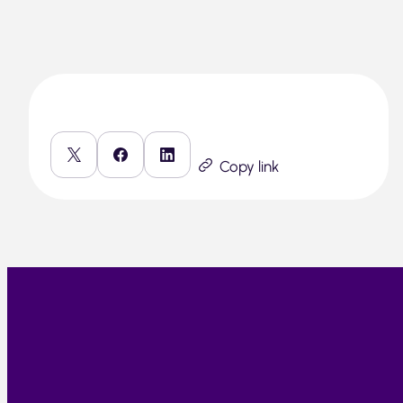
Copy link