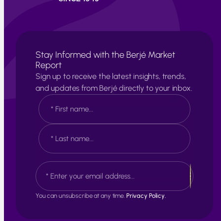
Stay Informed with the Berjé Market
Report
Sign up to receive the latest insights, trends,
and updates from Berjé directly to your inbox.
N
a
m
e
F
*
i
r
s
L
E
t
a
m
s
a
t
i
You can unsubscribe at any time.
Privacy Policy.
l
*