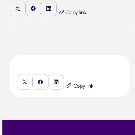
Copy link
Copy link