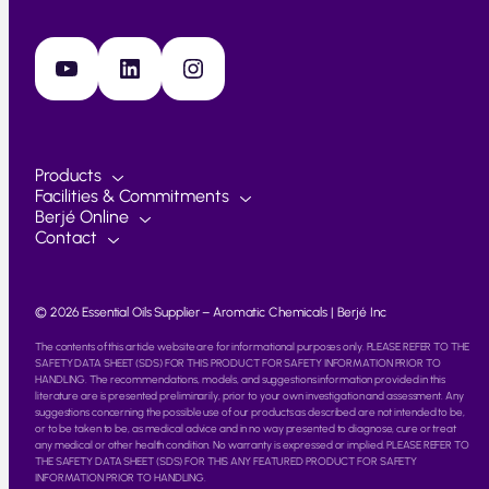
YouTube
LinkedIn
Instagram
Products
Facilities & Commitments
Berjé Online
Contact
© 2026 Essential Oils Supplier – Aromatic Chemicals | Berjé Inc
The contents of this article website are for informational purposes only. PLEASE REFER TO THE
SAFETY DATA SHEET (SDS) FOR THIS PRODUCT FOR SAFETY INFORMATION PRIOR TO
HANDLING. The recommendations, models, and suggestions information provided in this
literature are is presented preliminarily, prior to your own investigation and assessment. Any
suggestions concerning the possible use of our products as described are not intended to be,
or to be taken to be, as medical advice and in no way presented to diagnose, cure or treat
any medical or other health condition. No warranty is expressed or implied. PLEASE REFER TO
THE SAFETY DATA SHEET (SDS) FOR THIS ANY FEATURED PRODUCT FOR SAFETY
INFORMATION PRIOR TO HANDLING.