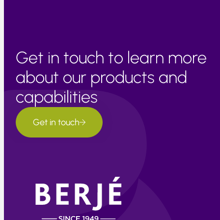
Get in touch to learn more
about our products and
capabilities
Get in touch