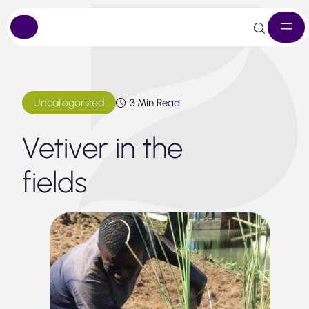
Skip
to
content
Uncategorized
3 Min Read
Vetiver in the
fields