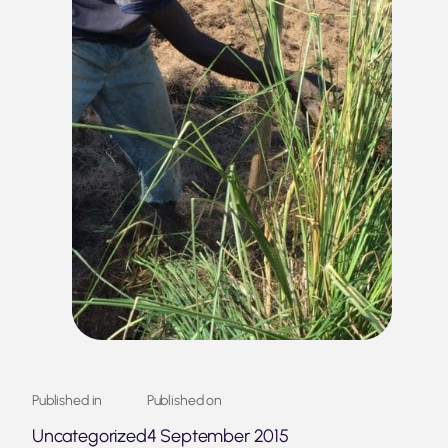
Published in
Published on
Uncategorized
4 September 2015