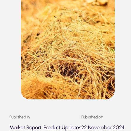
Published in
Published on
Market Report, Product Updates
22 November 2024