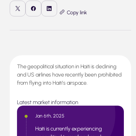
Copy link
The geopolitical situation in Haiti is declining
and US airlines have recently been prohibited
from flying into Haiti’s airspace.
Latest market information
Jan 6th, 2025
Haiti is currently experiencing