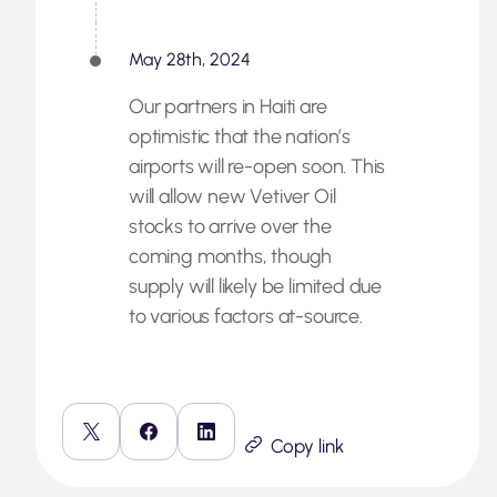
May 28th, 2024
Our partners in Haiti are
optimistic that the nation’s
airports will re-open soon. This
will allow new Vetiver Oil
stocks to arrive over the
coming months, though
supply will likely be limited due
to various factors at-source.
Copy link