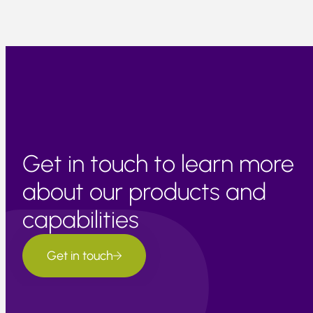
Get in touch to learn more
about our products and
capabilities
Get in touch