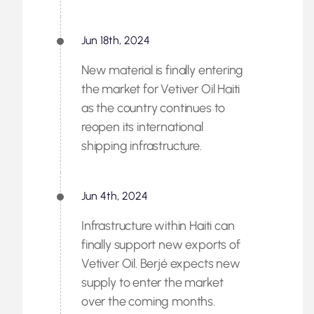
Jun 18th, 2024
New material is finally entering
the market for Vetiver Oil Haiti
as the country continues to
reopen its international
shipping infrastructure.
Jun 4th, 2024
Infrastructure within Haiti can
finally support new exports of
Vetiver Oil. Berjé expects new
supply to enter the market
over the coming months.