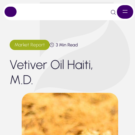
Skip
to
content
Market Report
3 Min Read
Vetiver Oil Haiti,
M.D.