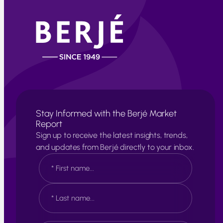
Stay Informed with the Berjé Market
Report
Sign up to receive the latest insights, trends,
and updates from Berjé directly to your inbox.
N
a
m
e
F
*
i
r
s
L