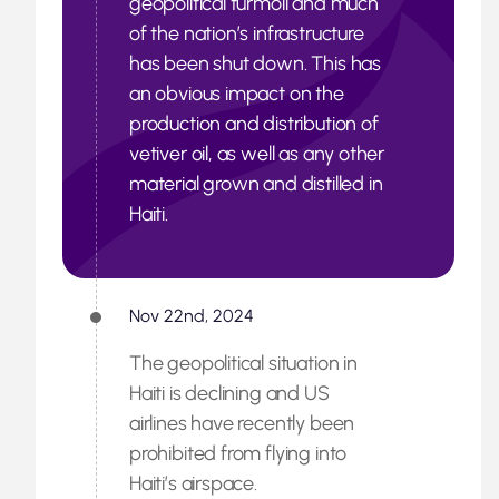
geopolitical turmoil and much
of the nation’s infrastructure
has been shut down. This has
an obvious impact on the
production and distribution of
vetiver oil, as well as any other
material grown and distilled in
Haiti.
Nov 22nd, 2024
The geopolitical situation in
Haiti is declining and US
airlines have recently been
prohibited from flying into
Haiti’s airspace.